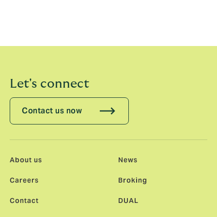
can deliver the greatest value and act as a
force for good for our planet and the people
on it
Let's connect
Contact us now
About us
News
Careers
Broking
Contact
DUAL