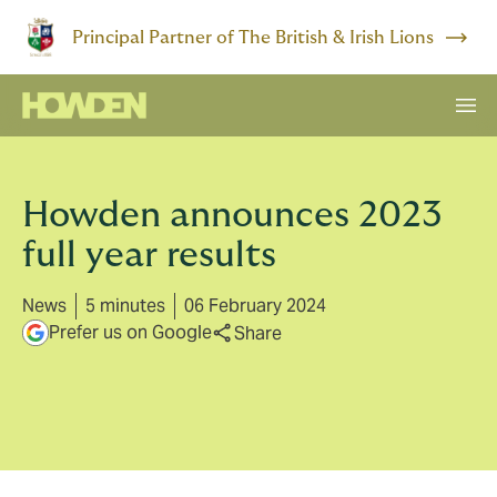
Principal Partner of The British & Irish Lions
Howden announces 2023
full year results
News
5 minutes
06 February 2024
Prefer us on Google
Share