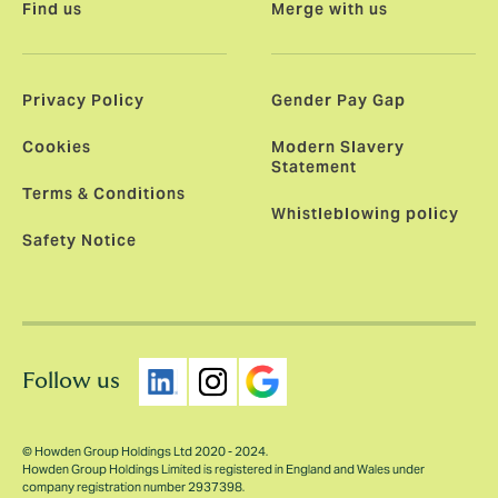
Find us
Merge with us
Privacy Policy
Gender Pay Gap
Cookies
Modern Slavery
Statement
Terms & Conditions
Whistleblowing policy
Safety Notice
Follow us
© Howden Group Holdings Ltd 2020 - 2024.
Howden Group Holdings Limited is registered in England and Wales under
company registration number 2937398.