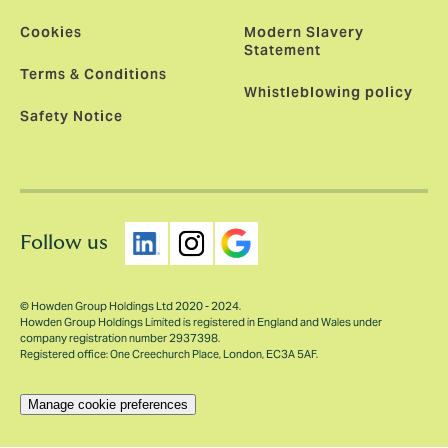
Cookies
Modern Slavery
Statement
Terms & Conditions
Whistleblowing policy
Safety Notice
Follow us
© Howden Group Holdings Ltd 2020 - 2024.
Howden Group Holdings Limited is registered in England and Wales under
company registration number 2937398.
Registered office: One Creechurch Place, London, EC3A 5AF.
Manage cookie preferences