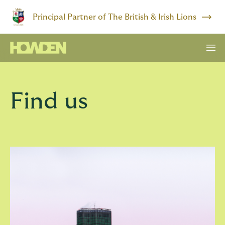
Principal Partner of The British & Irish Lions
Find us