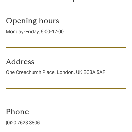
Opening hours
Monday-Friday, 9:00-17:00
Address
One Creechurch Place, London, UK EC3A 5AF
Phone
(0)20 7623 3806