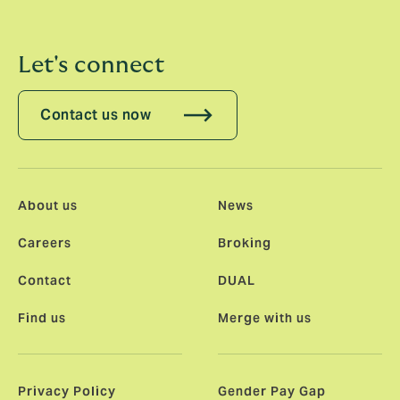
Let's connect
Contact us now
About us
News
Careers
Broking
Contact
DUAL
Find us
Merge with us
Privacy Policy
Gender Pay Gap