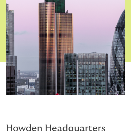
Howden Headquarters