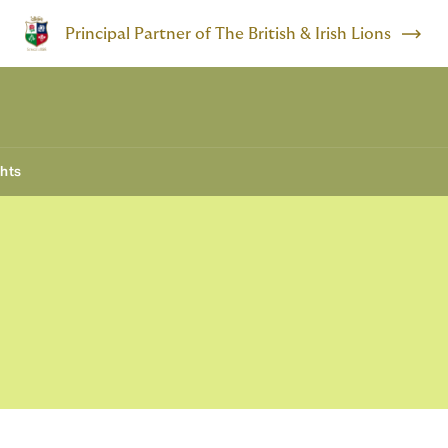
Principal Partner of The British & Irish Lions
ghts