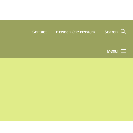
Contact
Howden One Network
Search
Menu