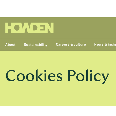
Group
Careers & culture
News & insi
About
Sustainability
Cookies Policy