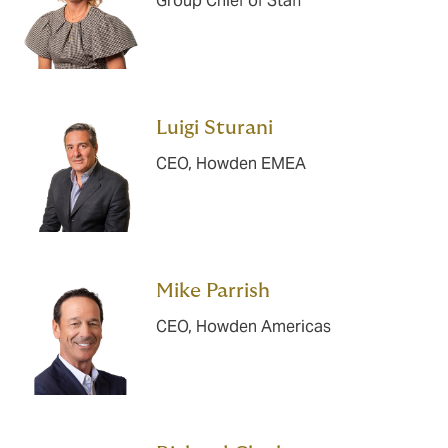
Group Chief of Staff
Luigi Sturani
CEO, Howden EMEA
Mike Parrish
CEO, Howden Americas