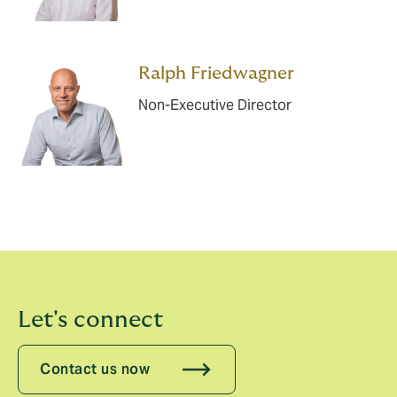
Ralph Friedwagner
Non-Executive Director
Let's connect
Contact us now