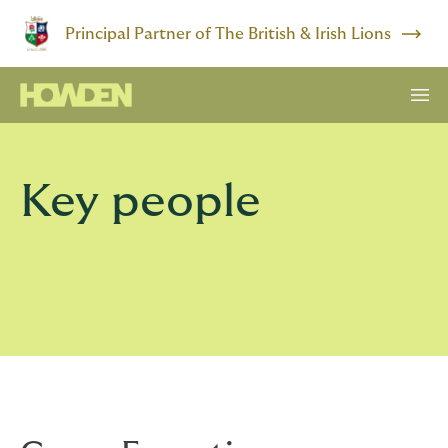
Principal Partner of The British & Irish Lions
Key people