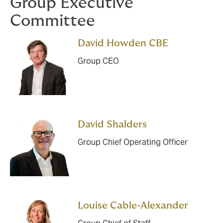
Group Executive
Committee
David Howden CBE
Group CEO
David Shalders
Group Chief Operating Officer
Louise Cable-Alexander