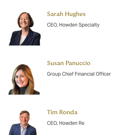
Sarah Hughes
CEO, Howden Specialty
Susan Panuccio
Group Chief Financial Officer
Tim Ronda
CEO, Howden Re