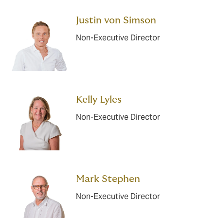
Justin von Simson
Non-Executive Director
Kelly Lyles
Non-Executive Director
Mark Stephen
Non-Executive Director