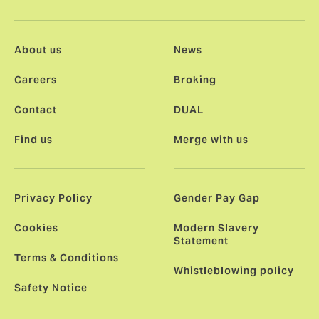
About us
News
Careers
Broking
Contact
DUAL
Find us
Merge with us
Privacy Policy
Gender Pay Gap
Cookies
Modern Slavery
Statement
Terms & Conditions
Whistleblowing policy
Safety Notice