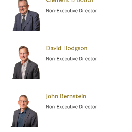
Clement B Booth
Non-Executive Director
David Hodgson
Non-Executive Director
John Bernstein
Non-Executive Director