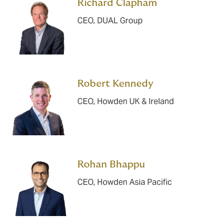
Richard Clapham
CEO, DUAL Group
Robert Kennedy
CEO, Howden UK & Ireland
Rohan Bhappu
CEO, Howden Asia Pacific