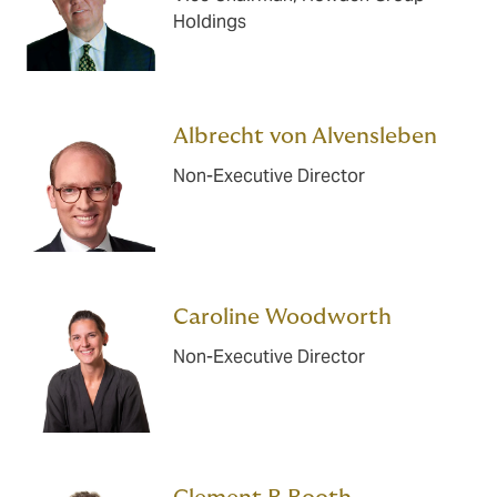
Holdings
Albrecht von Alvensleben
Non-Executive Director
Caroline Woodworth
Non-Executive Director