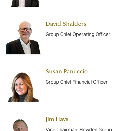
David Shalders
Group Chief Operating Officer
Susan Panuccio
Group Chief Financial Officer
Jim Hays
Vice Chairman, Howden Group