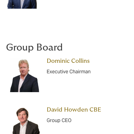
Group Board
Dominic Collins
Executive Chairman
David Howden CBE
Group CEO