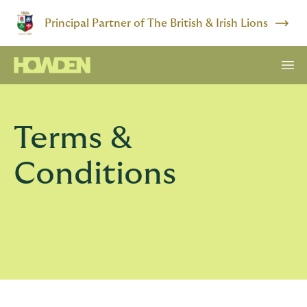
Principal Partner of The British & Irish Lions
Terms &
Conditions