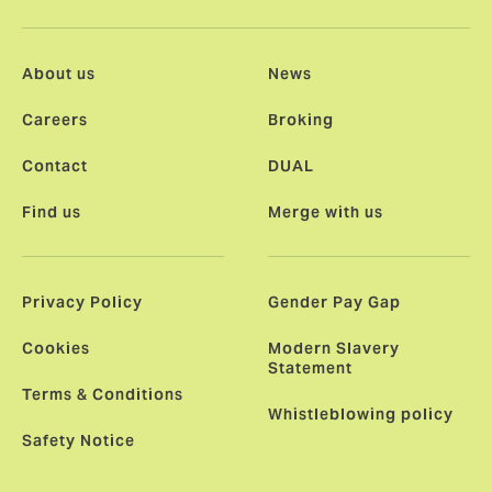
About us
News
Careers
Broking
Contact
DUAL
Find us
Merge with us
Privacy Policy
Gender Pay Gap
Cookies
Modern Slavery
Statement
Terms & Conditions
Whistleblowing policy
Safety Notice