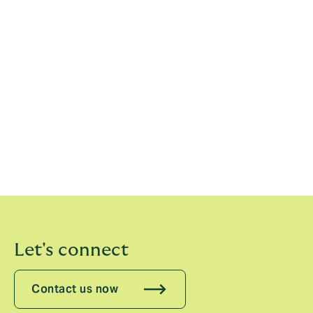
These Terms and Conditions shall be governed by
English law, and you consent to the exclusive
jurisdiction of the English courts in respect of these
Terms and Conditions and any dispute relating to
them.
The English courts will have exclusive jurisdiction over
any claim arising from, or related to, a visit to the Site
although we retain the right to bring proceedings
against you for breach of these conditions in your
country of residence or any other relevant country.
Let's connect
Contact us now