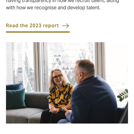
having transparency in how we recruit talent, along
with how we recognise and develop talent.
Read the 2023 report