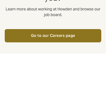
Learn more about working at Howden and browse our
job board.
Go to our Careers page
Respect
Respect is an employee initiative
with active volunteers across