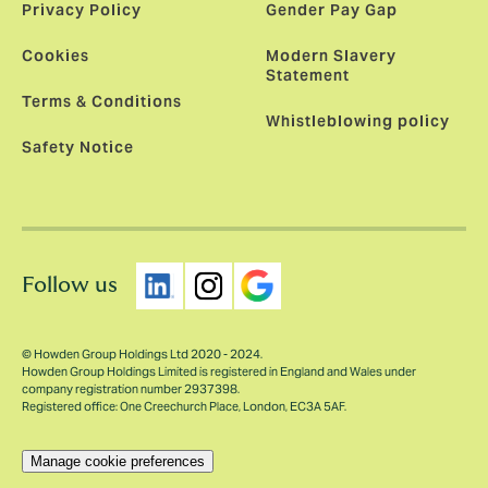
Privacy Policy
Gender Pay Gap
Cookies
Modern Slavery
Statement
Terms & Conditions
Whistleblowing policy
Safety Notice
Follow us
© Howden Group Holdings Ltd 2020 - 2024.
Howden Group Holdings Limited is registered in England and Wales under
company registration number 2937398.
Registered office: One Creechurch Place, London, EC3A 5AF.
Manage cookie preferences