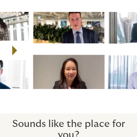
Watch the video to find out more about Howden's
global employee campaign, All of Us.
Play video
Sounds like the place for
you?