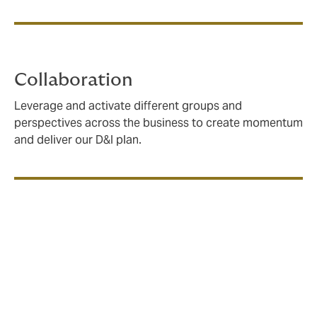
Collaboration
Leverage and activate different groups and
perspectives across the business to create momentum
and deliver our D&I plan.
All of Us: empowering
employees to drive change