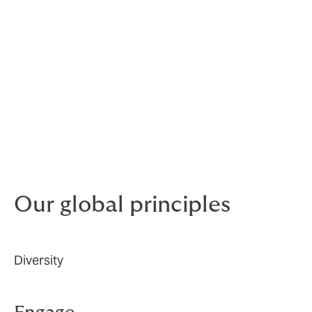
We believe in equal opportunities for all employees,
regardless of race, religion, gender, age, sexual
orientation, or disability.
The committee develops and drives our D&I agenda
globally to continue to attract and retain the talent,
and continue to create an inclusive culture that values
and supports every employee. In 2022, we recruited a
dedicated Group Diversity, Equity and Inclusion
Manager to lead and further drive our D&I agenda.
Our global principles
Diversity