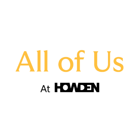
assisted young people with CV writing and
interview skills
hosted and attended D&I talks, roundtables
and fireside chats
started schemes to aid employee mobility