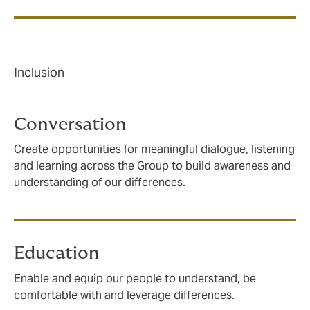
Inclusion
Conversation
Create opportunities for meaningful dialogue, listening
and learning across the Group to build awareness and
understanding of our differences.
Education
Enable and equip our people to understand, be
comfortable with and leverage differences.