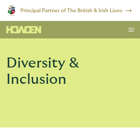
Principal Partner of The British & Irish Lions
Diversity &
Inclusion