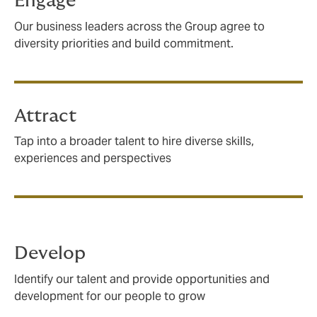
Engage
Our business leaders across the Group agree to
diversity priorities and build commitment.
Attract
Tap into a broader talent to hire diverse skills,
experiences and perspectives
Develop
Identify our talent and provide opportunities and
development for our people to grow