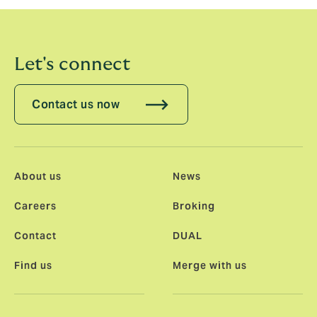
Let's connect
Contact us now
About us
News
Careers
Broking
Contact
DUAL
Find us
Merge with us