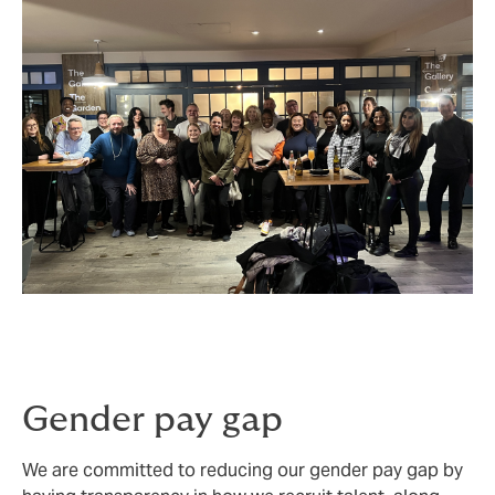
Gender pay gap
We are committed to reducing our gender pay gap by