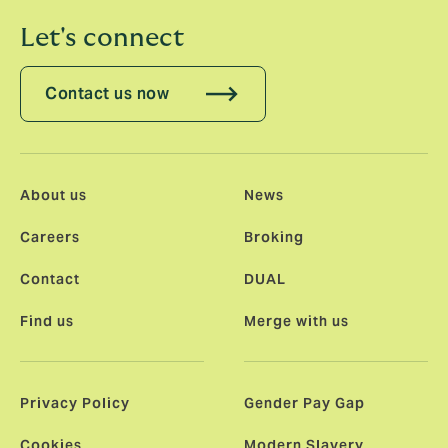
Let's connect
Contact us now
About us
News
Careers
Broking
Contact
DUAL
Find us
Merge with us
Privacy Policy
Gender Pay Gap
Cookies
Modern Slavery