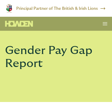
Principal Partner of The British & Irish Lions
Gender Pay Gap
Report