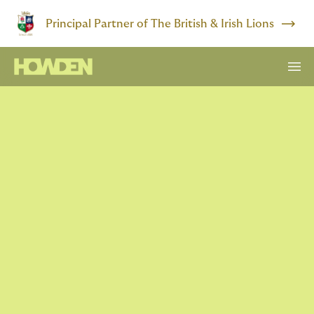
Principal Partner of The British & Irish Lions