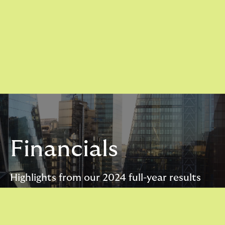
Financials
Highlights from our 2024 full-year results