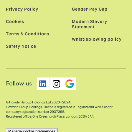
Privacy Policy
Gender Pay Gap
Cookies
Modern Slavery
Statement
Terms & Conditions
Whistleblowing policy
Safety Notice
Follow us
© Howden Group Holdings Ltd 2020 - 2024.
Howden Group Holdings Limited is registered in England and Wales under
company registration number 2937398.
Registered office: One Creechurch Place, London, EC3A 5AF.
Manage cookie preferences