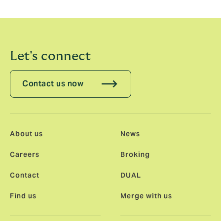
communications to ensure they have appropriate
information to assess our tax affairs.
Let's connect
Contact us now
About us
News
Careers
Broking
Contact
DUAL
Find us
Merge with us