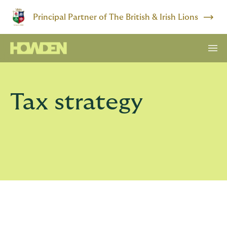
Principal Partner of The British & Irish Lions
Tax strategy