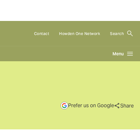
Contact
Howden One Network
Search
Menu
Prefer us on Google
Share