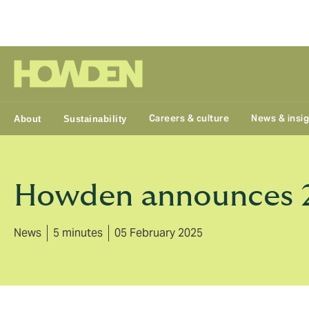
Group
Careers & culture
News & insi
About
Sustainability
Howden announces 20
News
5 minutes
05 February 2025