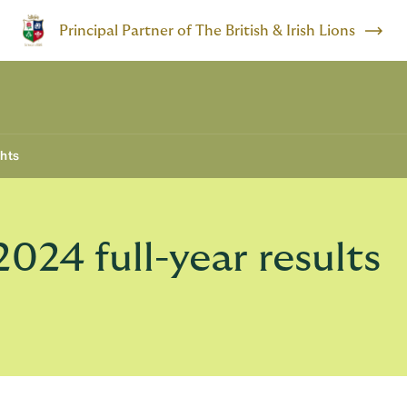
Principal Partner of The British & Irish Lions
ghts
24 full-year results