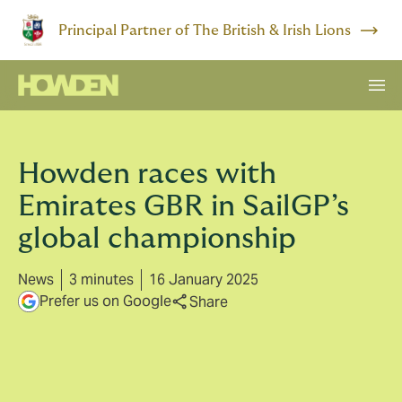
Principal Partner of The British & Irish Lions
Howden races with
Emirates GBR in SailGP’s
global championship
News
3 minutes
16 January 2025
Prefer us on Google
Share