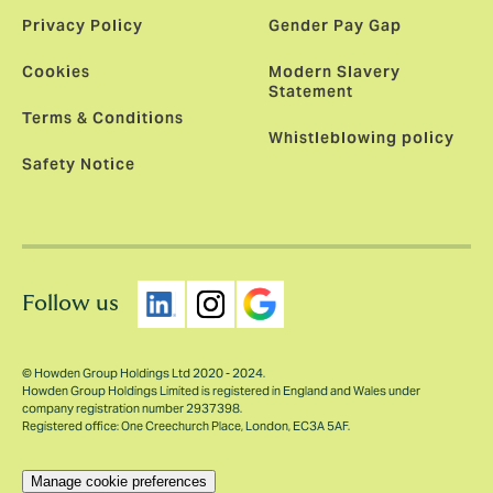
Privacy Policy
Gender Pay Gap
Cookies
Modern Slavery
Statement
Terms & Conditions
Whistleblowing policy
Safety Notice
Follow us
© Howden Group Holdings Ltd 2020 - 2024.
Howden Group Holdings Limited is registered in England and Wales under
company registration number 2937398.
Registered office: One Creechurch Place, London, EC3A 5AF.
Manage cookie preferences