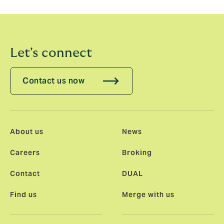
Sunday’s racing on TNT Sports.
Let's connect
Contact us now
About us
News
Careers
Broking
Contact
DUAL
Find us
Merge with us