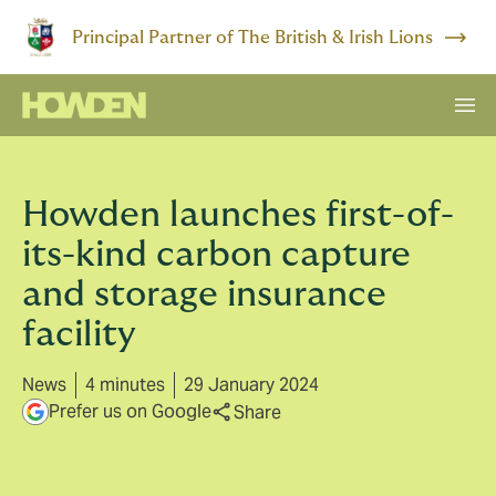
Principal Partner of The British & Irish Lions
Howden launches first-of-
its-kind carbon capture
and storage insurance
facility
News
4 minutes
29 January 2024
Prefer us on Google
Share