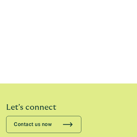
[1]
Department for Energy Security and Net
Zero,
Carbon Capture, Usage and Storage: An update
on the business model for Transport & Storage
[2]
Vantage Market Research,
Carbon Capture And
Sequestration Market Size, Share & Trends Analysis
Report by 2030
[3]
The Sustainable Markets Initiative
Let's connect
Contact us now