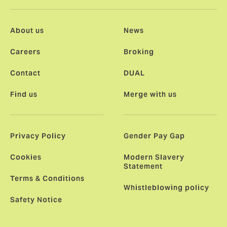
About us
News
Careers
Broking
Contact
DUAL
Find us
Merge with us
Privacy Policy
Gender Pay Gap
Cookies
Modern Slavery
Statement
Terms & Conditions
Whistleblowing policy
Safety Notice