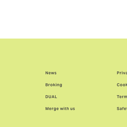
itzerland added:
"We’re delighted that Haakon has chosen H
 built over four decades is unique and by creating the large
e’re bringing a new and exciting long-term proposition to cl
News
Priv
Broking
Cook
DUAL
Term
Merge with us
Safe