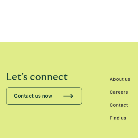
Ivo Gugolz, CEO Reinsurance, Howden Sw
long-term home. The reputation Haakon has
reinsurance broking team in Switzerland, w
talent.”
Let's connect
About us
Careers
Contact us now
Contact
Find us