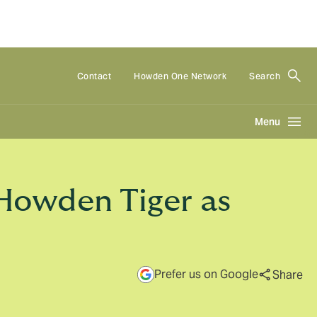
Contact
Howden One Network
Search
Menu
Howden Tiger as
Prefer us on Google
Share