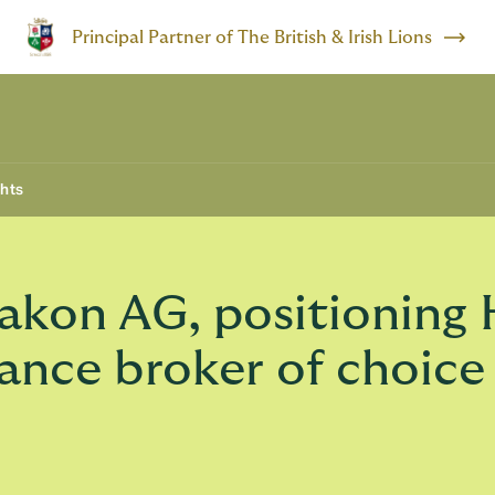
Principal Partner of The British & Irish Lions
ghts
kon AG, positioning 
rance broker of choice