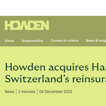
Group
Careers & culture
News & insi
About
Sustainability
Howden acquires Haa
Switzerland’s reinsu
News
2 minutes
04 December 2023