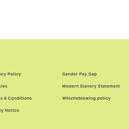
owden as its
st
ients and
acy Policy
Gender Pay Gap
ies
Modern Slavery Statement
s & Conditions
Whistleblowing policy
ty Notice