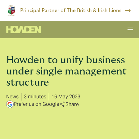
Principal Partner of The British & Irish Lions
Howden to unify business
under single management
structure
News
3 minutes
16 May 2023
Prefer us on Google
Share