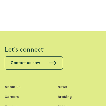
“Our operating model and infrastructure are key to our
sustainable growth and we will continue to invest
significantly in our support services functions to allow
our experts to get on with what they do best – serving
our clients.”
Let's connect
Contact us now
About us
News
Careers
Broking