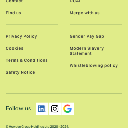
Contact
DUAL
Find us
Merge with us
Privacy Policy
Gender Pay Gap
Cookies
Modern Slavery
Statement
Terms & Conditions
Whistleblowing policy
Safety Notice
Follow us
© Howden Group Holdings Ltd 2020 - 2024.