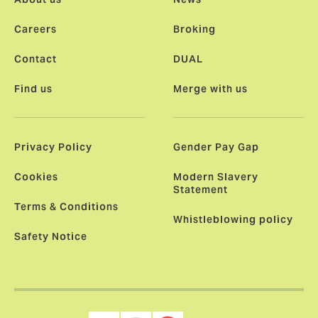
Careers
Broking
Contact
DUAL
Find us
Merge with us
Privacy Policy
Gender Pay Gap
Cookies
Modern Slavery
Statement
Terms & Conditions
Whistleblowing policy
Safety Notice