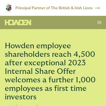
Principal Partner of The British & Irish Lions
Howden employee
shareholders reach 4,500
after exceptional 2023
Internal Share Offer
welcomes a further 1,000
employees as first time
investors