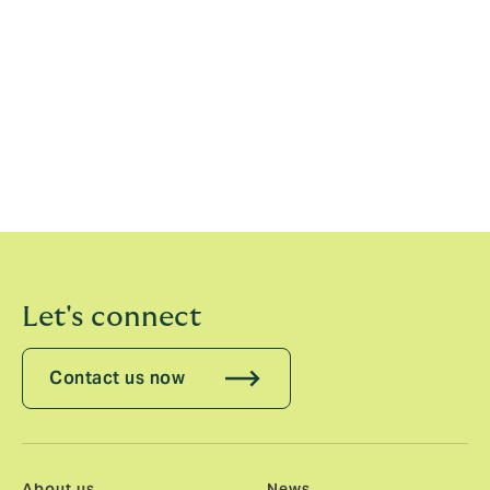
people that work in it. Our unique capital model and
employee ownership is a key differentiator for us in
attracting the best, entrepreneurial talent in the
market and partnering with culturally-aligned firms to
drive sustainable growth. Since the company was
founded in 1994, we have reinvested our profits back
into the business, rather than paying dividends, and
will continue to do so to build the business for the next
29 years.”
Let's connect
Contact us now
About us
News