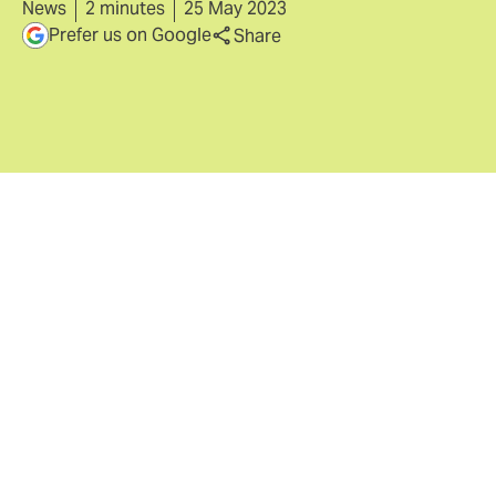
News
2 minutes
25 May 2023
Prefer us on Google
Share
London, 25th May 2023
- Howden, a leading
international insurance group, announces today that
1,000 of its employees have chosen to invest for the
first time in the company through its 2023 Internal
Share Offer scheme (ISO). This takes the total number
of employee shareholders to approximately 4,500
across 35 countries out of the 50 in which Howden