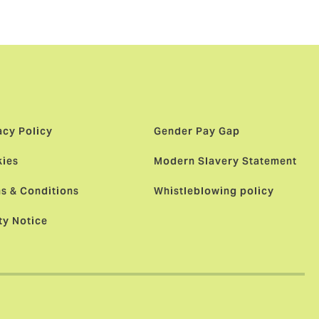
acy Policy
Gender Pay Gap
ies
Modern Slavery Statement
s & Conditions
Whistleblowing policy
ty Notice