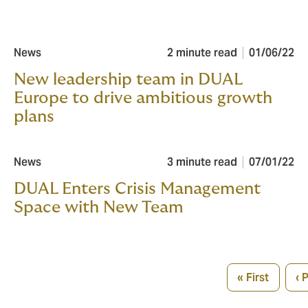
News
2 minute read
01/06/22
New leadership team in DUAL
Europe to drive ambitious growth
plans
News
3 minute read
07/01/22
DUAL Enters Crisis Management
Space with New Team
Pagination
« First
‹ 
First
Pr
page
p