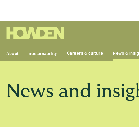
Group
Careers & culture
News & insi
About
Sustainability
News and insig