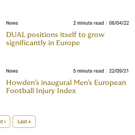
News
2 minute read
06/04/22
DUAL positions itself to grow
significantly in Europe
News
5 minute read
22/09/21
Howden’s inaugural Men’s European
Football Injury Index
t ›
Last »
xt
Last
ge
page