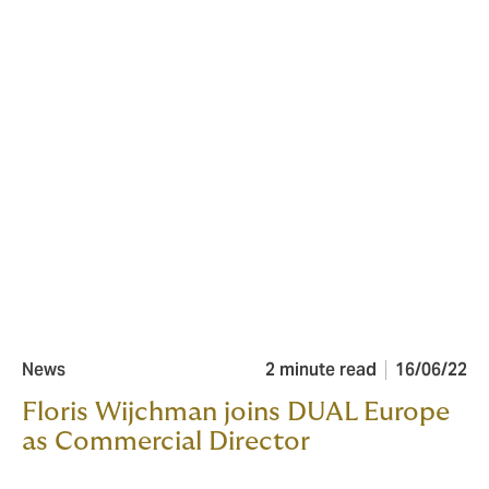
News
2 minute read
16/06/22
Floris Wijchman joins DUAL Europe
as Commercial Director