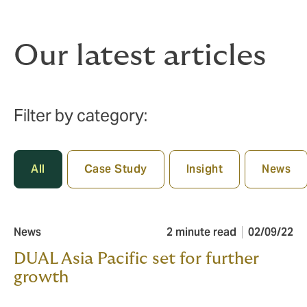
Our latest articles
Filter by category:
All
Case Study
Insight
News
News
2 minute read
02/09/22
DUAL Asia Pacific set for further
growth