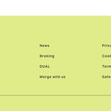
News
Priv
Broking
Cook
DUAL
Term
Merge with us
Safe