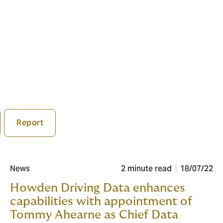
Report
News
2 minute read
18/07/22
Howden Driving Data enhances
capabilities with appointment of
Tommy Ahearne as Chief Data