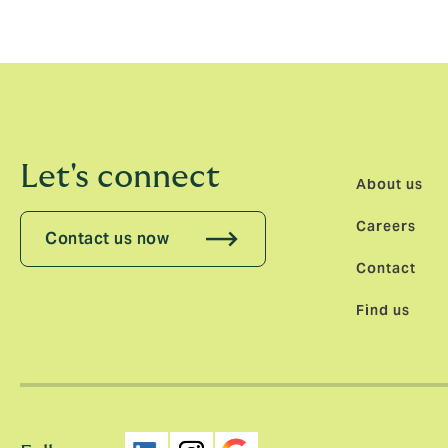
Let's connect
About us
Careers
Contact us now
Contact
Find us