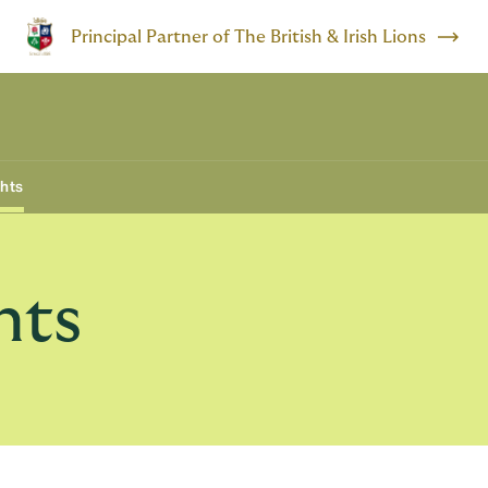
Principal Partner of The British & Irish Lions
ghts
hts