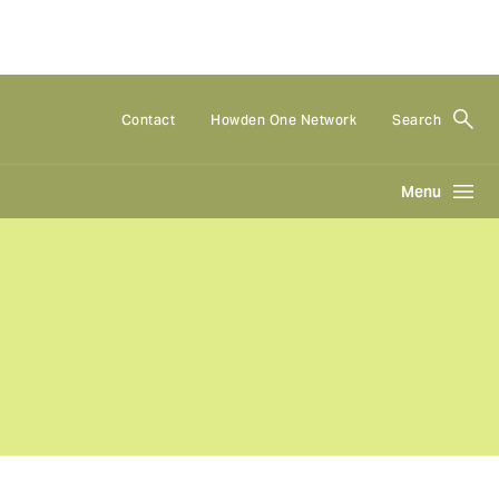
Contact
Howden One Network
Search
Menu