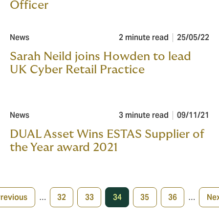
Officer
News
2 minute read
25/05/22
Sarah Neild joins Howden to lead
UK Cyber Retail Practice
News
3 minute read
09/11/21
DUAL Asset Wins ESTAS Supplier of
the Year award 2021
Previous
…
32
33
34
35
36
…
Nex
evious
Page
Page
Current
Page
Page
Ne
age
page
pa