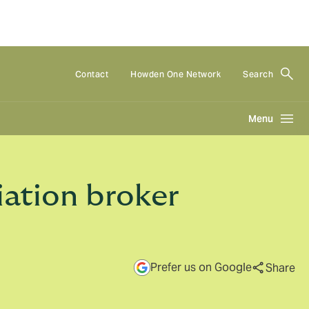
Contact
Howden One Network
Search
Menu
iation broker
Prefer us on Google
Share