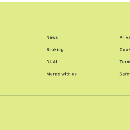
News
Priv
Broking
Cook
DUAL
Term
Merge with us
Safe