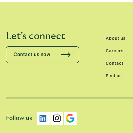
Let's connect
About us
Careers
Contact us now
Contact
Find us
Follow us