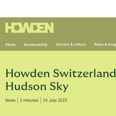
Group
Careers & culture
News & insi
About
Sustainability
Howden Switzerland a
Hudson Sky
News
2 minutes
24 July 2023