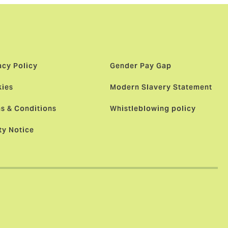
acy Policy
Gender Pay Gap
ies
Modern Slavery Statement
s & Conditions
Whistleblowing policy
ty Notice