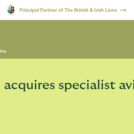
Principal Partner of The British & Irish Lions
ghts
cquires specialist av