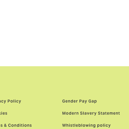
s been
al
ed in
by a global
ies.”
acy Policy
Gender Pay Gap
ies
Modern Slavery Statement
s & Conditions
Whistleblowing policy