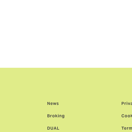
 DUAL brand in Europe. DUAL Finland, led by Johan Strom, ha
15 and the addition of a new base in Sweden brings great loc
region."
e a part of DUAL Europe and to establish DUAL Nordics, bas
th our local broker network to bring local expertise backed 
ly build a strong Nordic underwriting team offering them the
irst culture of one of the world’s largest underwriting agenc
News
Priv
Broking
Cook
DUAL
Term