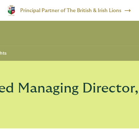
Principal Partner of The British & Irish Lions
ghts
ed Managing Director