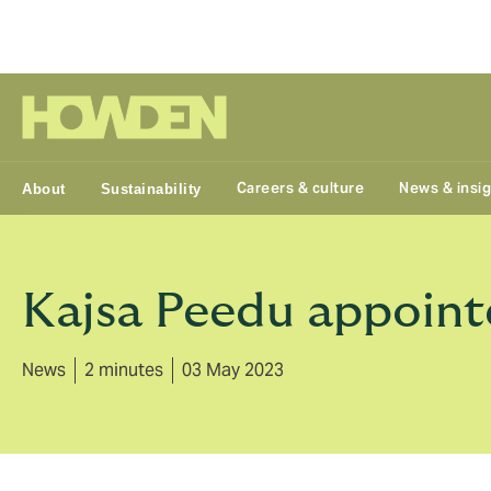
Group
Careers & culture
News & insi
About
Sustainability
Kajsa Peedu appoint
News
2 minutes
03 May 2023