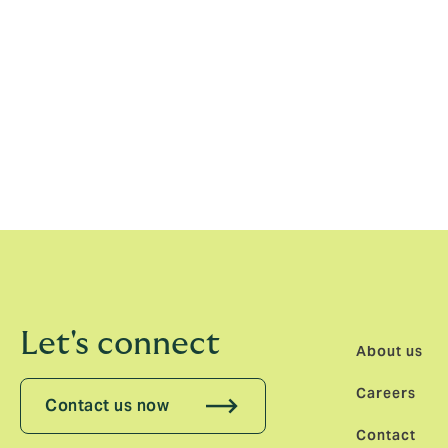
is a real testament to the strength of the
successfully operating in Finland since 20
underwriting expertise across the Nordics 
Peedu added: “I’m really excited to becom
Stockholm. Our focus will be on working wi
business of scale. We are looking to quick
development opportunities and the people f
Let's connect
About us
Careers
Contact us now
Contact