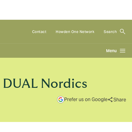
Contact
Howden One Network
Search
Menu
, DUAL Nordics
Prefer us on Google
Share