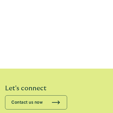
expanding our relationship to bring capacity and
expertise to this important segment of the Legal
Indemnity market.”
Chaucer is a market leading speciality (re)insurance
group, underwriting risk through the Lloyd’s and the
company market. Headquartered in London and
employing over 500 people worldwide, including more
than 120 specialist underwriters across their offices in
Dublin, Bermuda, Singapore, Dubai, Copenhagen,
Sydney, Ipswich and their hub in Miami.
Let's connect
Contact us now