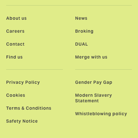
About us
News
Careers
Broking
Contact
DUAL
Find us
Merge with us
Privacy Policy
Gender Pay Gap
Cookies
Modern Slavery
Statement
Terms & Conditions
Whistleblowing policy
Safety Notice