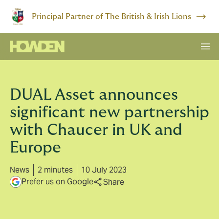
Principal Partner of The British & Irish Lions
DUAL Asset announces
significant new partnership
with Chaucer in UK and
Europe
News
2 minutes
10 July 2023
Prefer us on Google
Share