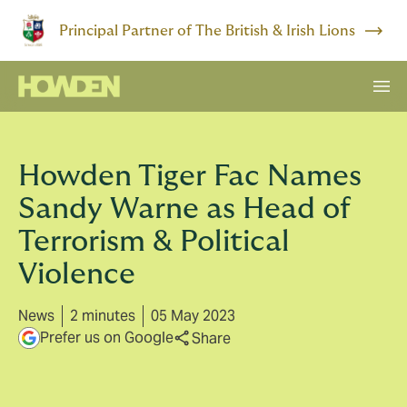
Principal Partner of The British & Irish Lions
Howden Tiger Fac Names
Sandy Warne as Head of
Terrorism & Political
Violence
News
2 minutes
05 May 2023
Prefer us on Google
Share