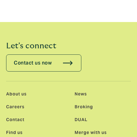
exceptional client service has made a clear impression
on the market and I look forward to working with the
team.”
Let's connect
Contact us now
About us
News
Careers
Broking
Contact
DUAL
Find us
Merge with us