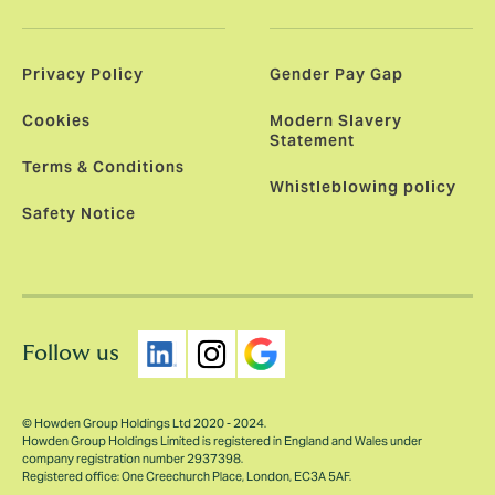
Privacy Policy
Gender Pay Gap
Cookies
Modern Slavery
Statement
Terms & Conditions
Whistleblowing policy
Safety Notice
Follow us
© Howden Group Holdings Ltd 2020 - 2024.
Howden Group Holdings Limited is registered in England and Wales under
company registration number 2937398.
Registered office: One Creechurch Place, London, EC3A 5AF.