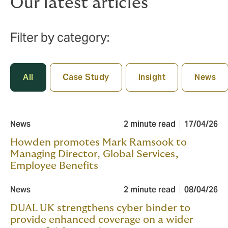
Our latest articles
Filter by category:
All
Case Study
Insight
News
News
2 minute read
17/04/26
Howden promotes Mark Ramsook to
Managing Director, Global Services,
Employee Benefits
News
2 minute read
08/04/26
DUAL UK strengthens cyber binder to
provide enhanced coverage on a wider