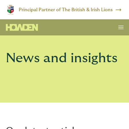
Principal Partner of The British & Irish Lions
News and insights