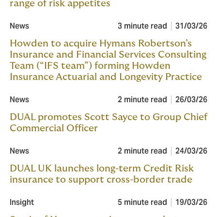
range of risk appetites
News
3 minute read
31/03/26
Howden to acquire Hymans Robertson’s
Insurance and Financial Services Consulting
Team (“IFS team”) forming Howden
Insurance Actuarial and Longevity Practice
News
2 minute read
26/03/26
DUAL promotes Scott Sayce to Group Chief
Commercial Officer
News
2 minute read
24/03/26
DUAL UK launches long-term Credit Risk
insurance to support cross-border trade
Insight
5 minute read
19/03/26