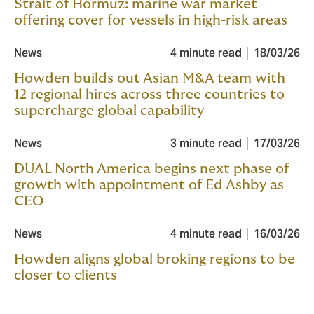
Strait of Hormuz: marine war market
offering cover for vessels in high-risk areas
News
4 minute read
18/03/26
Howden builds out Asian M&A team with
12 regional hires across three countries to
supercharge global capability
News
3 minute read
17/03/26
DUAL North America begins next phase of
growth with appointment of Ed Ashby as
CEO
News
4 minute read
16/03/26
Howden aligns global broking regions to be
closer to clients