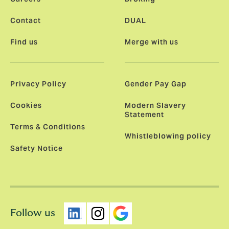
Contact
DUAL
Find us
Merge with us
Privacy Policy
Gender Pay Gap
Cookies
Modern Slavery
Statement
Terms & Conditions
Whistleblowing policy
Safety Notice
Follow us