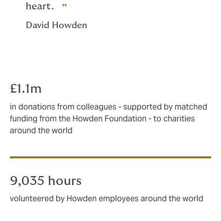
heart.
David Howden
£1.1m
in donations from colleagues - supported by matched
funding from the Howden Foundation - to charities
around the world
9,035 hours
volunteered by Howden employees around the world