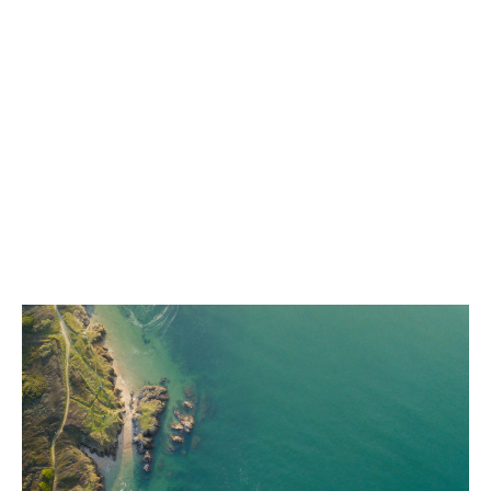
central sustainability team. As the focus on creating a
more resilient world increases and regulations evolve,
we are working to minimise our environmental
footprint.
We're committed to continually improving our
environmental performance management and advising
our businesses to meet their objectives.
After all, a thriving business must prioritise the
wellbeing of people, communities and the global
environment – both now and for future generations.