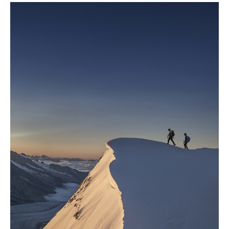
help meet net zero targets.