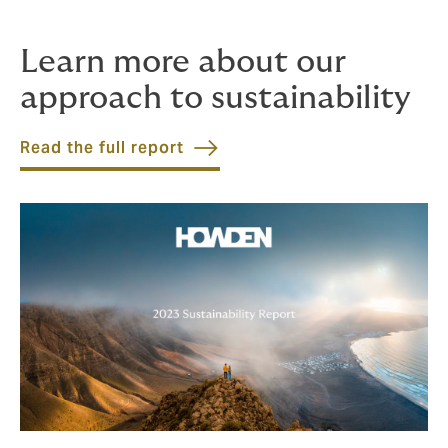
Learn more about our
approach to sustainability
Read the full report