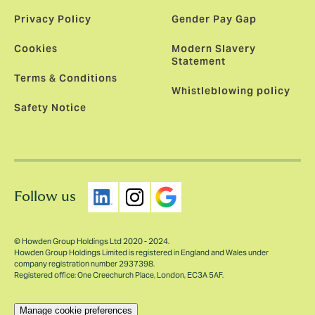
Privacy Policy
Gender Pay Gap
Cookies
Modern Slavery
Statement
Terms & Conditions
Whistleblowing policy
Safety Notice
Follow us
© Howden Group Holdings Ltd 2020 - 2024.
Howden Group Holdings Limited is registered in England and Wales under
company registration number 2937398.
Registered office: One Creechurch Place, London, EC3A 5AF.
Manage cookie preferences