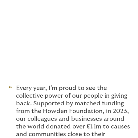
partnership with mental health charity Black Dog
Institute, conducted 19 mental health presentations,
reaching 3,800 individuals and raising A$88,000.
In the UK, 80% of participants from our
Get Into
Insurance
programme were placed in full-time roles at
Howden and the wider London Insurance market.
These are just a few examples of our people's
unwavering commitment to supporting charities,
communities and those who are in need.
Every year, I’m proud to see the
collective power of our people in giving
back. Supported by matched funding
from the Howden Foundation, in 2023,
our colleagues and businesses around
the world donated over £1.1m to causes
and communities close to their