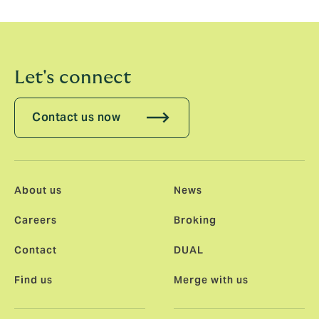
Let's connect
Contact us now
About us
News
Careers
Broking
Contact
DUAL
Find us
Merge with us