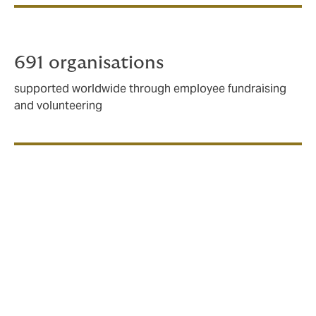
691 organisations
supported worldwide through employee fundraising
and volunteering
Being a responsible
business
We recognise the responsibility we have in tackling
some of the world's biggest environmental challenges.