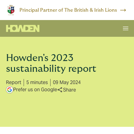
Principal Partner of The British & Irish Lions
Howden's 2023
sustainability report
Report
5 minutes
09 May 2024
Prefer us on Google
Share