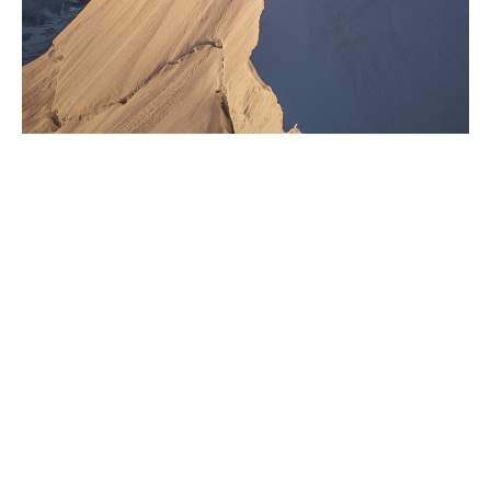
Giving back is part of who
we are
At Howden, we are deeply invested in supporting the
communities where we live and work. Volunteering,
fundraising and raising awareness are ways in which
we actively engage with our communities. Our network