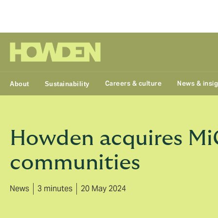
Group
Careers & culture
News & insi
About
Sustainability
Howden acquires MiC
communities
News
3 minutes
20 May 2024