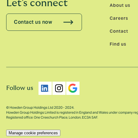
Let's connect
About us
Careers
Contact us now
Contact
Find us
Follow us
© Howden Group Holdings Ltd 2020 - 2024.
Howden Group Holdings Limited is registered in England and Wales under company re
Registered office: One Creechurch Place, London, EC3A 5AF.
Manage cookie preferences