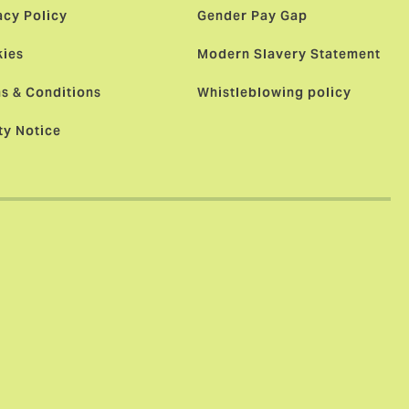
acy Policy
Gender Pay Gap
ies
Modern Slavery Statement
s & Conditions
Whistleblowing policy
ty Notice