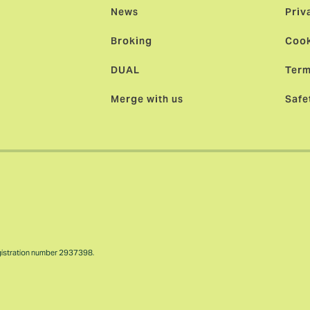
News
Priv
Broking
Cook
DUAL
Term
Merge with us
Safe
gistration number 2937398.