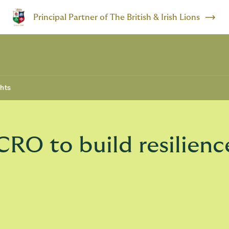
Principal Partner of The British & Irish Lions
ghts
RO to build resilienc