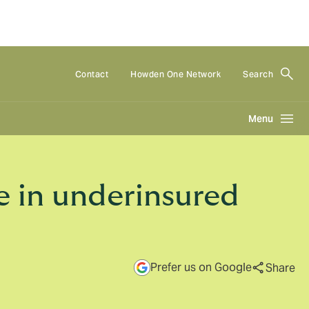
Contact
Howden One Network
Search
Menu
e in underinsured
Prefer us on Google
Share