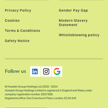
Privacy Policy
Gender Pay Gap
Cookies
Modern Slavery
Statement
Terms & Conditions
Whistleblowing policy
Safety Notice
Follow us
© Howden Group Holdings Ltd 2020 - 2024.
Howden Group Holdings Limited is registered in England and Wales under
company registration number 2937398.
Registered office: One Creechurch Place, London, EC3A 5AF.