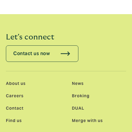
joining the team and contributing to DUAL’s future
growth plans.”
Let's connect
Contact us now
About us
News
Careers
Broking
Contact
DUAL
Find us
Merge with us