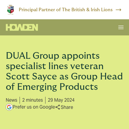
Principal Partner of The British & Irish Lions
DUAL Group appoints
specialist lines veteran
Scott Sayce as Group Head
of Emerging Products
News
2 minutes
29 May 2024
Prefer us on Google
Share