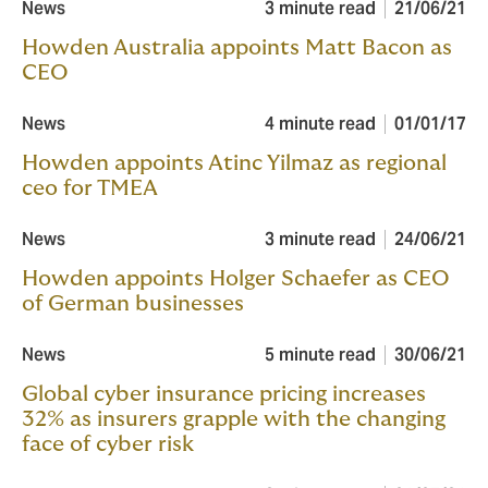
News
3 minute read
21/06/21
Howden Australia appoints Matt Bacon as
CEO
News
4 minute read
01/01/17
Howden appoints Atinc Yilmaz as regional
ceo for TMEA
News
3 minute read
24/06/21
Howden appoints Holger Schaefer as CEO
of German businesses
News
5 minute read
30/06/21
Global cyber insurance pricing increases
32% as insurers grapple with the changing
face of cyber risk