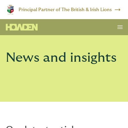
Principal Partner of The British & Irish Lions
News and insights