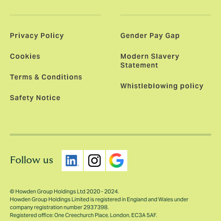
Privacy Policy
Gender Pay Gap
Cookies
Modern Slavery
Statement
Terms & Conditions
Whistleblowing policy
Safety Notice
Follow us
© Howden Group Holdings Ltd 2020 - 2024.
Howden Group Holdings Limited is registered in England and Wales under
company registration number 2937398.
Registered office: One Creechurch Place, London, EC3A 5AF.