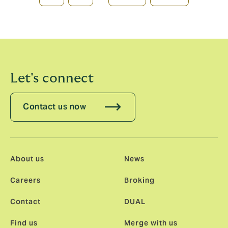
page
page
Let's connect
Contact us now
About us
News
Careers
Broking
Contact
DUAL
Find us
Merge with us