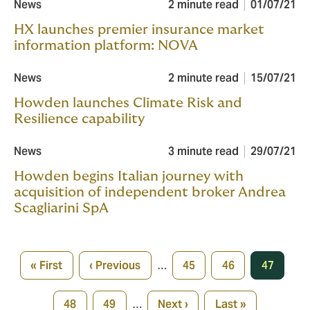
News
2 minute read
01/07/21
HX launches premier insurance market
information platform: NOVA
News
2 minute read
15/07/21
Howden launches Climate Risk and
Resilience capability
News
3 minute read
29/07/21
Howden begins Italian journey with
acquisition of independent broker Andrea
Scagliarini SpA
Pagination
« First
‹ Previous
…
45
46
47
First
Previous
Page
Page
Current
page
page
page
48
49
…
Next ›
Last »
Page
Page
Next
Last