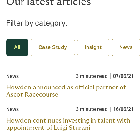
Our latest articles
Filter by category:
All
Case Study
Insight
News
News
3 minute read
07/06/21
Howden announced as official partner of
Ascot Racecourse
News
3 minute read
16/06/21
Howden continues investing in talent with
appointment of Luigi Sturani