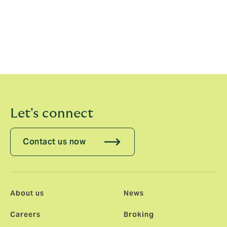
across the 35 territories in which we operate.
Factoring in our Howden network – which grows that
figure to more than 90 – it is a move that will cement us
as the international challenger broker, offering
excellence, expertise and a different perspective all
over the world.”
Let's connect
Contact us now
About us
News
Careers
Broking