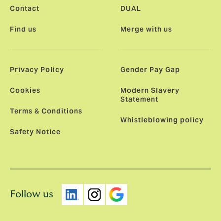
Contact
DUAL
Find us
Merge with us
Privacy Policy
Gender Pay Gap
Cookies
Modern Slavery
Statement
Terms & Conditions
Whistleblowing policy
Safety Notice
Follow us