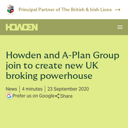
Principal Partner of The British & Irish Lions
Howden and A-Plan Group
join to create new UK
broking powerhouse
News
4 minutes
23 September 2020
Prefer us on Google
Share