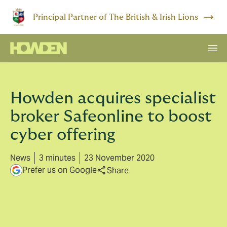
Principal Partner of The British & Irish Lions
Howden acquires specialist
broker Safeonline to boost
cyber offering
News
3 minutes
23 November 2020
Prefer us on Google
Share