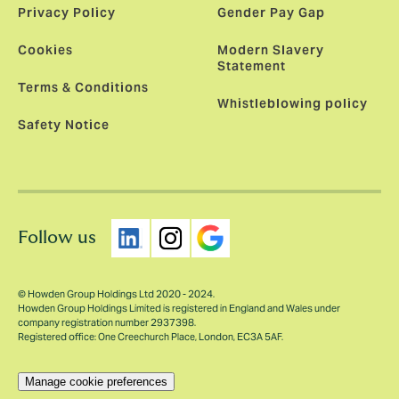
Privacy Policy
Gender Pay Gap
Cookies
Modern Slavery
Statement
Terms & Conditions
Whistleblowing policy
Safety Notice
Follow us
© Howden Group Holdings Ltd 2020 - 2024.
Howden Group Holdings Limited is registered in England and Wales under
company registration number 2937398.
Registered office: One Creechurch Place, London, EC3A 5AF.
Manage cookie preferences