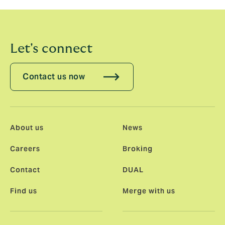
individuals operating in this digital world.”
Let's connect
Contact us now
About us
News
Careers
Broking
Contact
DUAL
Find us
Merge with us