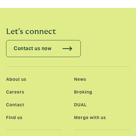
Association of Young Insurance Professionals.
Let's connect
Contact us now
About us
News
Careers
Broking
Contact
DUAL
Find us
Merge with us