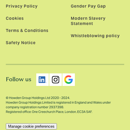
Privacy Policy
Gender Pay Gap
Cookies
Modern Slavery
Statement
Terms & Conditions
Whistleblowing policy
Safety Notice
Follow us
© Howden Group Holdings Ltd 2020 - 2024.
Howden Group Holdings Limited is registered in England and Wales under
company registration number 2937398.
Registered office: One Creechurch Place, London, EC3A 5AF.
Manage cookie preferences