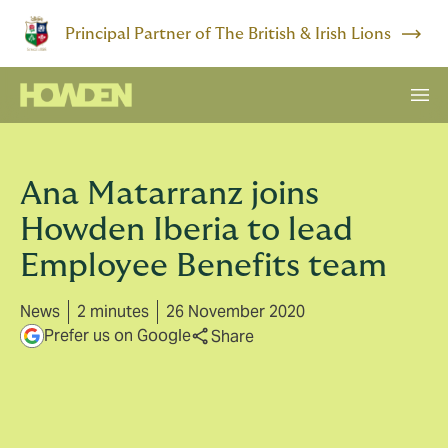
Principal Partner of The British & Irish Lions
Ana Matarranz joins
Howden Iberia to lead
Employee Benefits team
News
2 minutes
26 November 2020
Prefer us on Google
Share