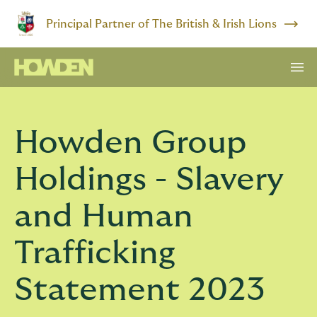
Principal Partner of The British & Irish Lions
Howden Group
Holdings - Slavery
and Human
Trafficking
Statement 2023