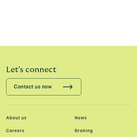
Previous statements
2022
2021
Let's connect
Contact us now
About us
News
Careers
Broking