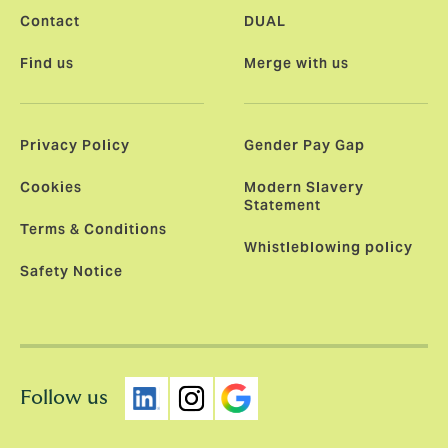
Contact
DUAL
Find us
Merge with us
Privacy Policy
Gender Pay Gap
Cookies
Modern Slavery
Statement
Terms & Conditions
Whistleblowing policy
Safety Notice
Follow us