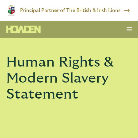
Principal Partner of The British & Irish Lions
Human Rights &
Modern Slavery
Statement