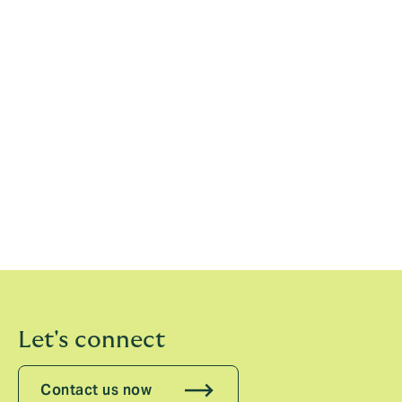
15th March 2022
Please see our previous statements:
2020
2019
2018
2017
Let's connect
Contact us now