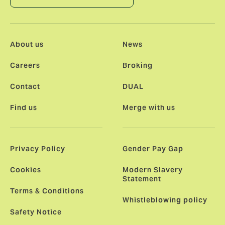
About us
News
Careers
Broking
Contact
DUAL
Find us
Merge with us
Privacy Policy
Gender Pay Gap
Cookies
Modern Slavery
Statement
Terms & Conditions
Whistleblowing policy
Safety Notice