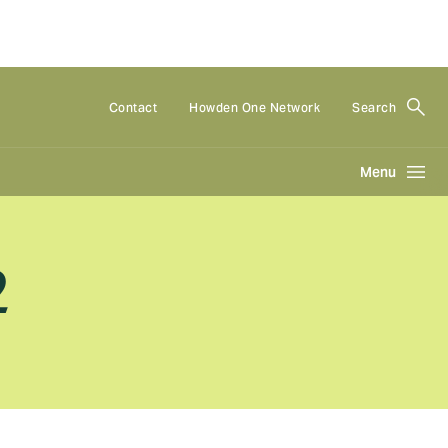
Contact
Howden One Network
Search
Menu
2