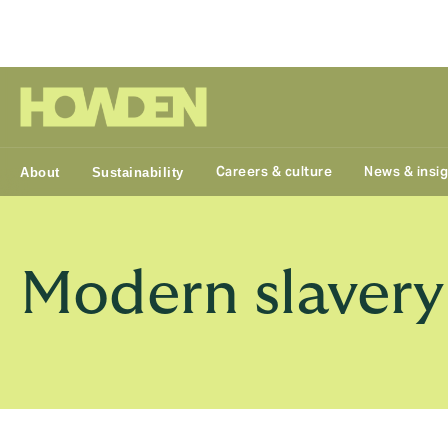
Group
Careers & culture
News & insi
About
Sustainability
Modern slaver