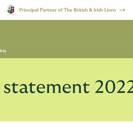
Principal Partner of The British & Irish Lions
ghts
y statement 202