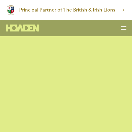
Principal Partner of The British & Irish Lions