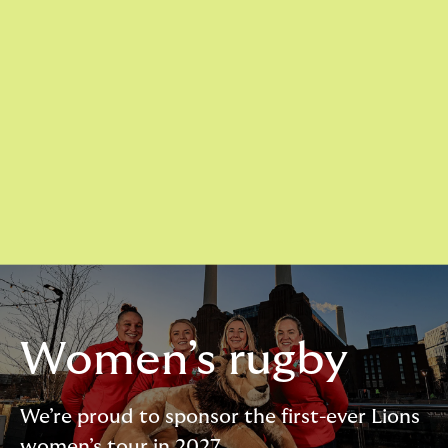
Women’s rugby
We’re proud to sponsor the first-ever Lions
women’s tour in 2027.