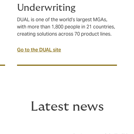
Underwriting
DUAL is one of the world’s largest MGAs,
with more than 1,800 people in 21 countries,
creating solutions across 70 product lines.
Go to the DUAL site
Latest news