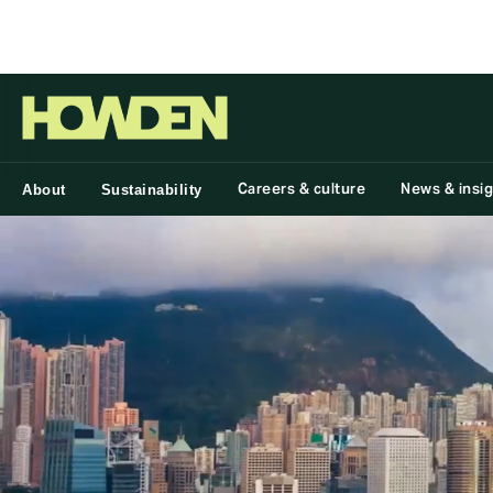
Group
Careers & culture
News & insi
About
Sustainability