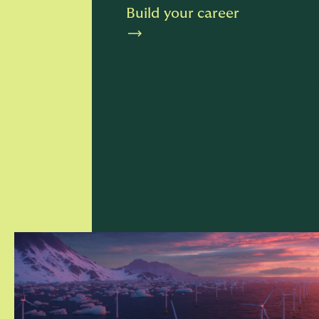
Build your career