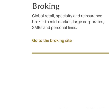
Broking
Global retail, specialty and reinsurance
broker to mid-market, large corporates,
SMEs and personal lines.
Go to the broking site