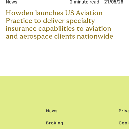
News
2 minute read
21/05/26
Howden launches US Aviation
Practice to deliver specialty
insurance capabilities to aviation
and aerospace clients nationwide
News
Priv
Broking
Cook