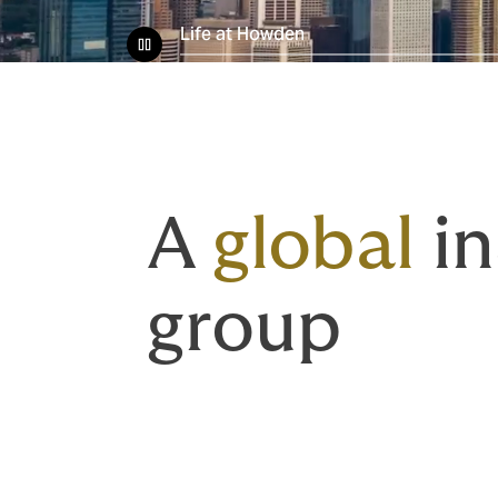
Life at Howden
A
global
in
group