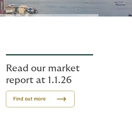
Read our market
report at 1.1.26
Find out more