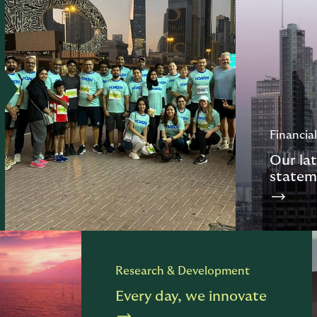
Financial
Our lat
statem
Research & Development
Every day, we innovate