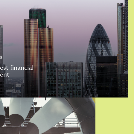
s
est financial
ent