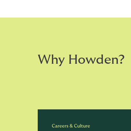
Why Howden?
Careers & Culture