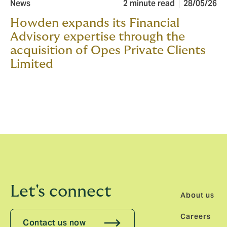
News
2 minute read
28/05/26
Howden expands its Financial
Advisory expertise through the
acquisition of Opes Private Clients
Limited
Let's connect
About us
Careers
Contact us now