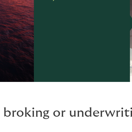
 broking or underwriti