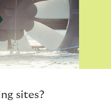
ng sites?