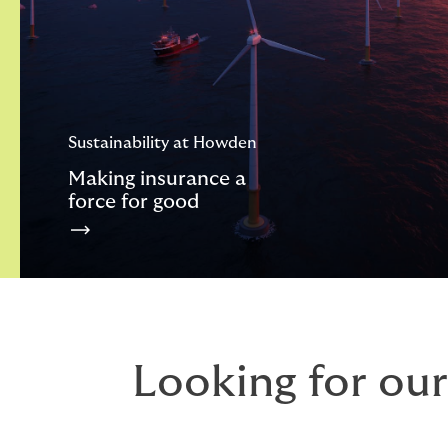
Sustainability at Howden
Making insurance a
force for good
Looking for our