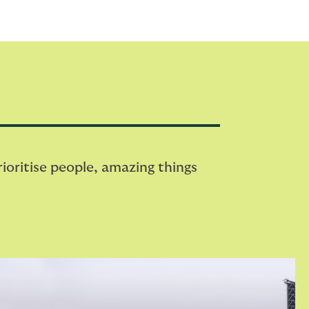
oritise people, amazing things