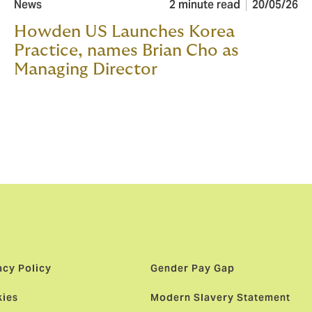
News
2 minute read
20/05/26
Howden US Launches Korea
Practice, names Brian Cho as
Managing Director
acy Policy
Gender Pay Gap
ies
Modern Slavery Statement