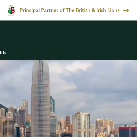
Principal Partner of The British & Irish Lions
ghts