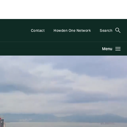
Contact
Howden One Network
Search
Menu