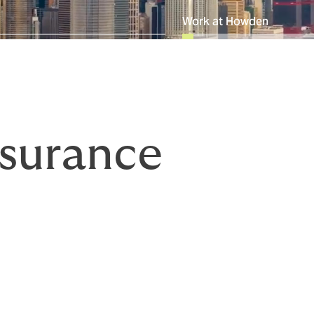
Work at Howden
surance