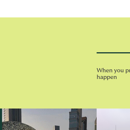
When you pri
happen