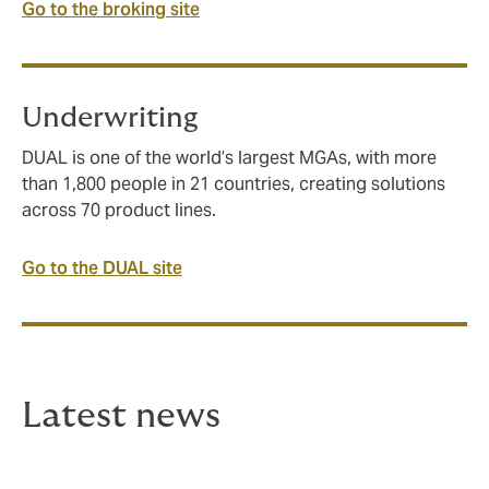
Go to the broking site
Underwriting
DUAL is one of the world’s largest MGAs, with more
than 1,800 people in 21 countries, creating solutions
across 70 product lines.
Go to the DUAL site
Latest news