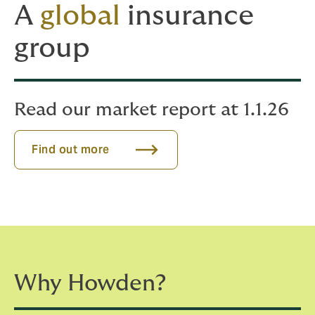
A
global
insurance
group
Read our market report at 1.1.26
Find out more
Why Howden?