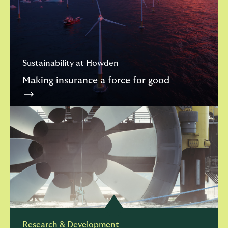
Sustainability at Howden
Making insurance a force for good
Research & Development