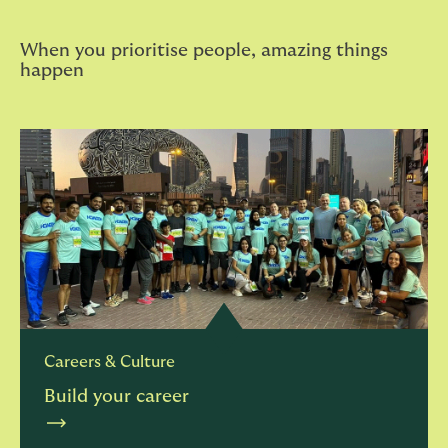
When you prioritise people, amazing things
happen
Careers & Culture
Build your career