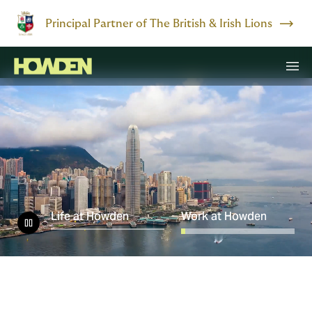
Principal Partner of The British & Irish Lions
Life at Howden
Work at Howden