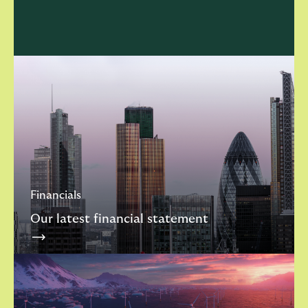
Financials
Our latest financial statement