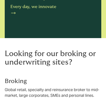
Every day, we innovate
Looking for our broking or
underwriting sites?
Broking
Global retail, specialty and reinsurance broker to mid-
market, large corporates, SMEs and personal lines.