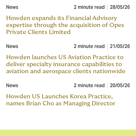
News
2 minute read
28/05/26
Howden expands its Financial Advisory
expertise through the acquisition of Opes
Private Clients Limited
News
2 minute read
21/05/26
Howden launches US Aviation Practice to
deliver specialty insurance capabilities to
aviation and aerospace clients nationwide
News
2 minute read
20/05/26
Howden US Launches Korea Practice,
names Brian Cho as Managing Director