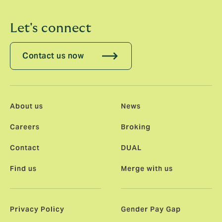
Let's connect
Contact us now
About us
News
Careers
Broking
Contact
DUAL
Find us
Merge with us
Privacy Policy
Gender Pay Gap