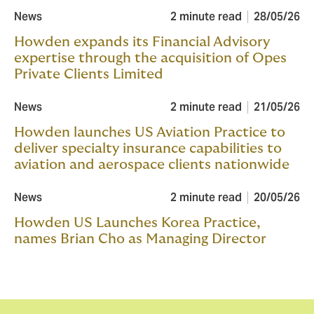
News
2 minute read
28/05/26
Howden expands its Financial Advisory
expertise through the acquisition of Opes
Private Clients Limited
News
2 minute read
21/05/26
Howden launches US Aviation Practice to
deliver specialty insurance capabilities to
aviation and aerospace clients nationwide
News
2 minute read
20/05/26
Howden US Launches Korea Practice,
names Brian Cho as Managing Director