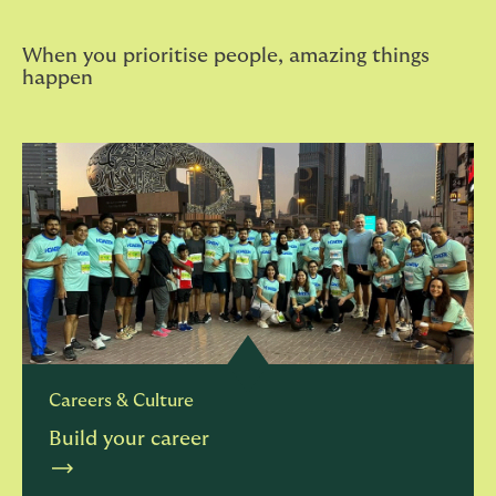
When you prioritise people, amazing things
happen
Careers & Culture
Build your career