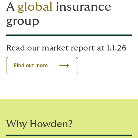
A
global
insurance
group
Read our market report at 1.1.26
Find out more
Why Howden?