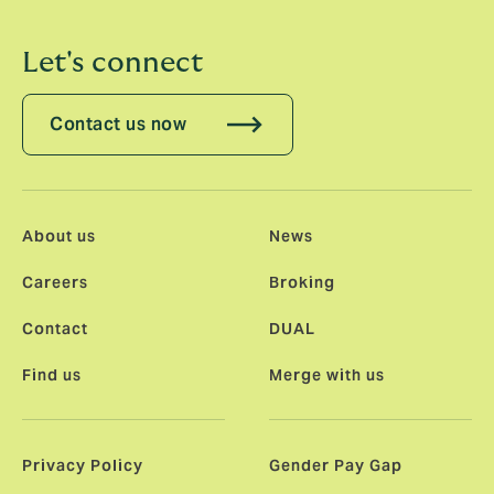
Let's connect
Contact us now
About us
News
Careers
Broking
Contact
DUAL
Find us
Merge with us
Privacy Policy
Gender Pay Gap