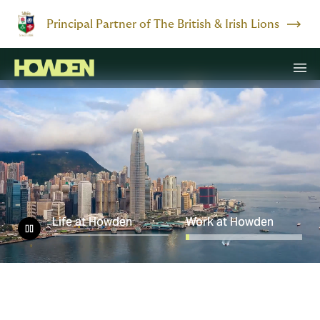
Principal Partner of The British & Irish Lions
Life at Howden
Work at Howden