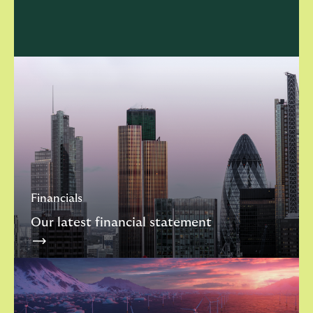
Financials
Our latest financial statement