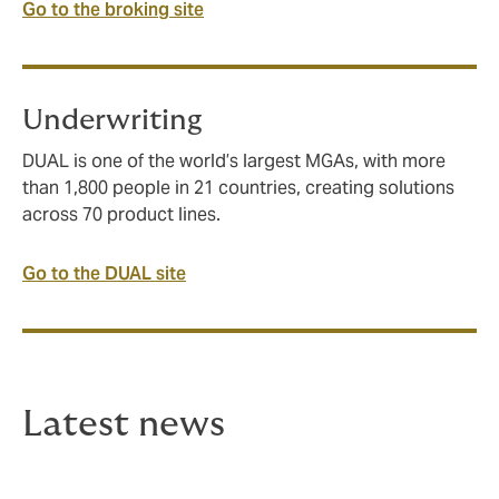
Go to the broking site
Underwriting
DUAL is one of the world’s largest MGAs, with more
than 1,800 people in 21 countries, creating solutions
across 70 product lines.
Go to the DUAL site
Latest news