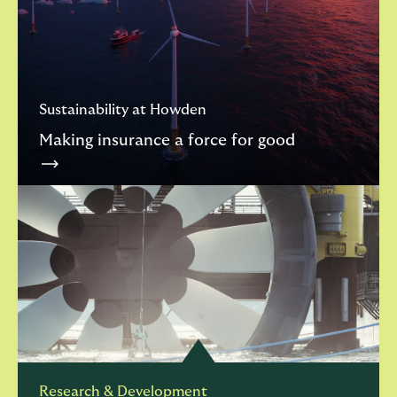
Sustainability at Howden
Making insurance a force for good
Research & Development