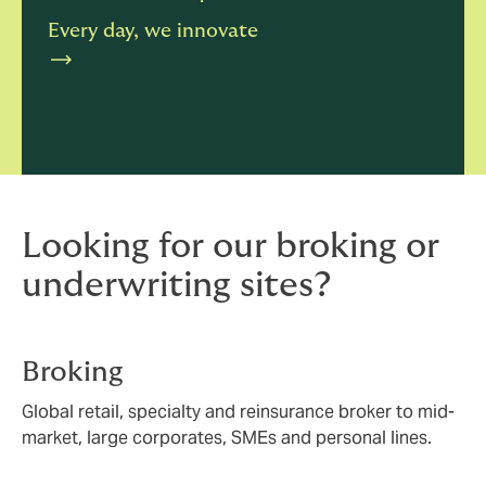
Every day, we innovate
Looking for our broking or
underwriting sites?
Broking
Global retail, specialty and reinsurance broker to mid-
market, large corporates, SMEs and personal lines.