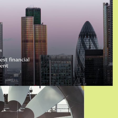
s
est financial
ent