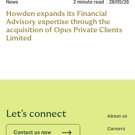
News
2 minute read
28/05/26
Howden expands its Financial
Advisory expertise through the
acquisition of Opes Private Clients
Limited
Let's connect
About us
Careers
Contact us now