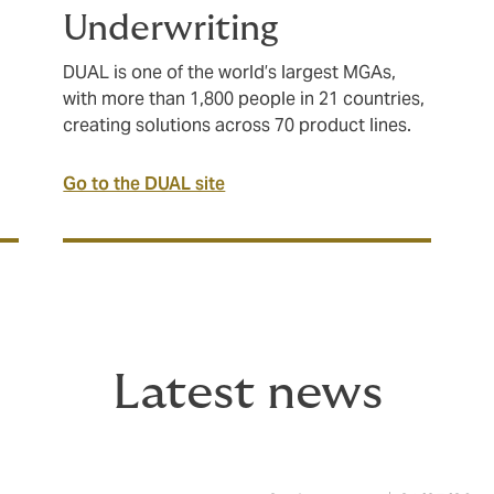
Underwriting
DUAL is one of the world’s largest MGAs,
with more than 1,800 people in 21 countries,
creating solutions across 70 product lines.
Go to the DUAL site
Latest news