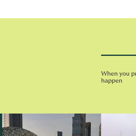
When you pri
happen