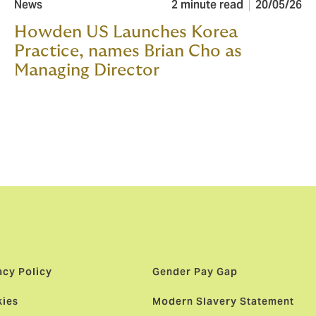
News
2 minute read
20/05/26
Howden US Launches Korea
Practice, names Brian Cho as
Managing Director
acy Policy
Gender Pay Gap
ies
Modern Slavery Statement