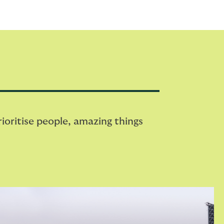
oritise people, amazing things