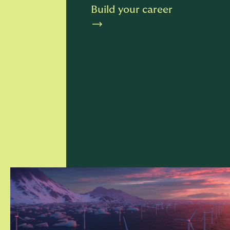
Build your career