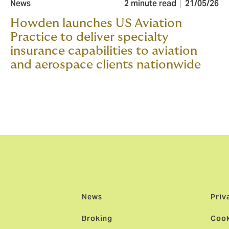
News
2 minute read
21/05/26
Howden launches US Aviation
Practice to deliver specialty
insurance capabilities to aviation
and aerospace clients nationwide
News
Priv
Broking
Cook