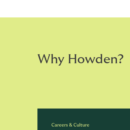
Why Howden?
Careers & Culture