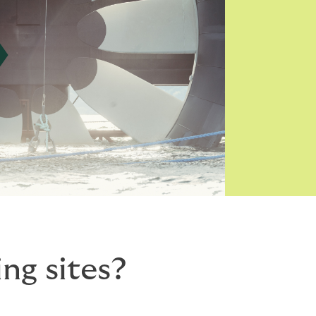
ng sites?