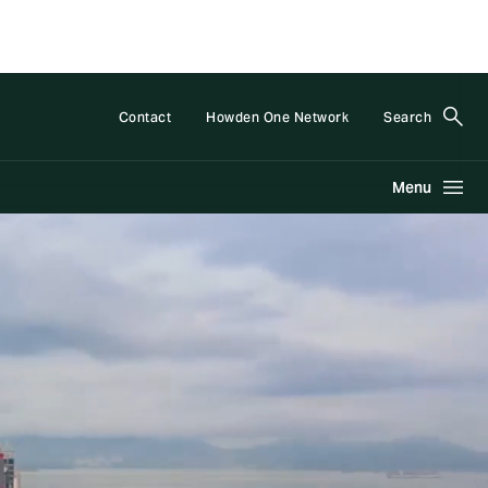
Contact
Howden One Network
Search
Menu