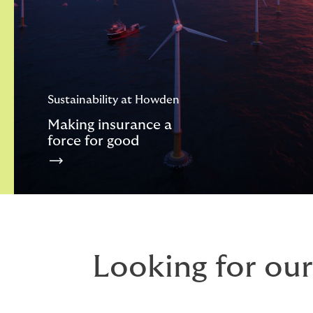
Sustainability at Howden
Making insurance a
force for good
Looking for our