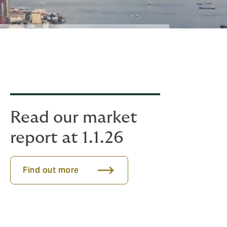
Read our market
report at 1.1.26
Find out more