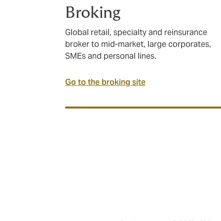
Broking
Global retail, specialty and reinsurance
broker to mid-market, large corporates,
SMEs and personal lines.
Go to the broking site