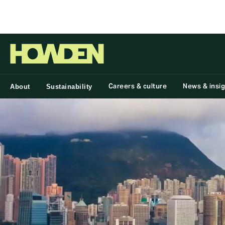
Group
Careers & culture
News & insi
About
Sustainability