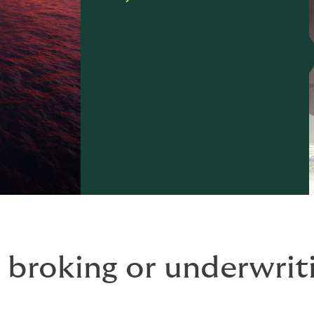
 broking or underwriti