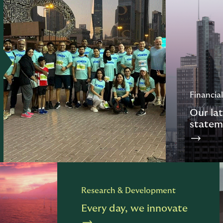
Financial
Our lat
statem
Research & Development
Every day, we innovate