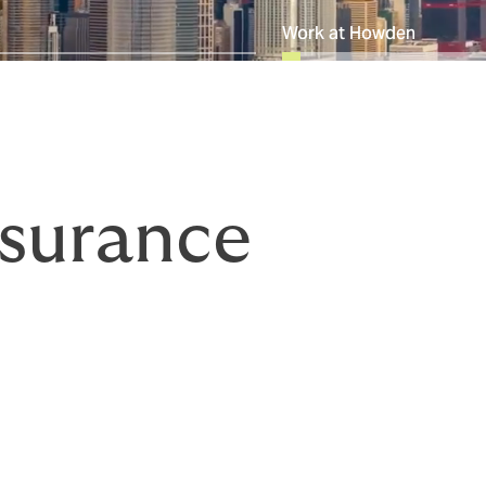
Work at Howden
surance