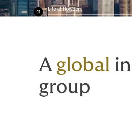
Life at Howden
A
global
in
group