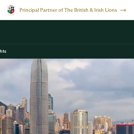
Principal Partner of The British & Irish Lions
ghts