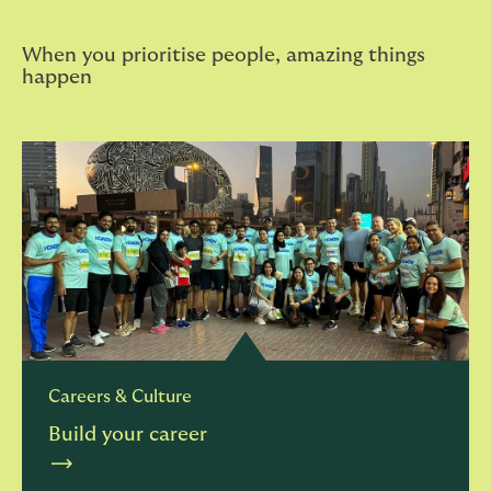
When you prioritise people, amazing things
happen
Careers & Culture
Build your career