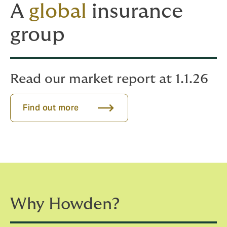
A
global
insurance
group
Read our market report at 1.1.26
Find out more
Why Howden?