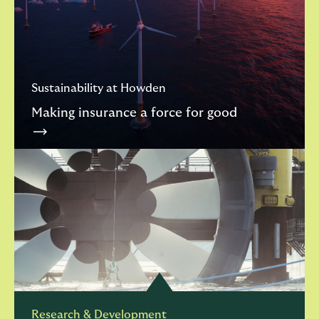
Sustainability at Howden
Making insurance a force for good
Research & Development