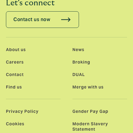
Let's connect
Contact us now
About us
News
Careers
Broking
Contact
DUAL
Find us
Merge with us
Privacy Policy
Gender Pay Gap
Cookies
Modern Slavery
Statement