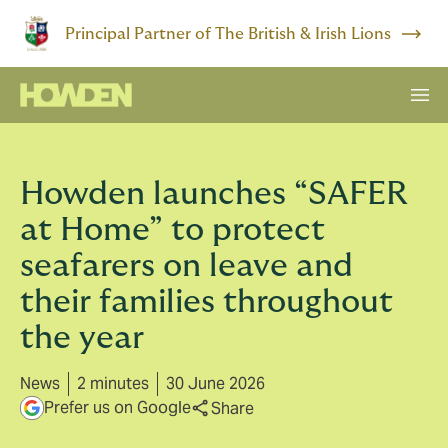
Principal Partner of The British & Irish Lions
Howden launches “SAFER
at Home” to protect
seafarers on leave and
their families throughout
the year
News
2 minutes
30 June 2026
Prefer us on Google
Share