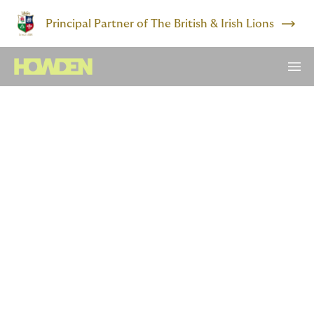
Principal Partner of The British & Irish Lions
The world today is
radically different to the
one that saw in the turn of
the decade
Long-held consensus around the demise of inflation
and everlasting cheap capital has been ended by a
series of shocks that not only culminated in the