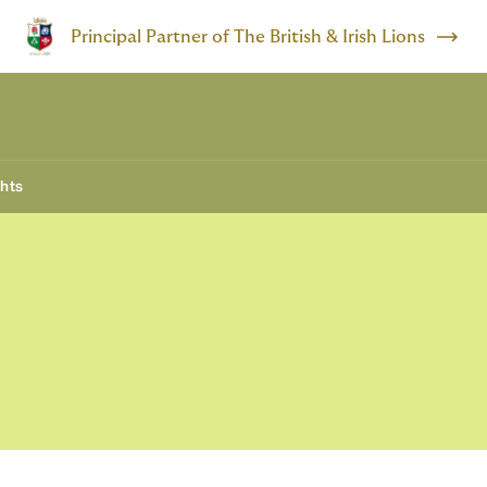
Principal Partner of The British & Irish Lions
ghts