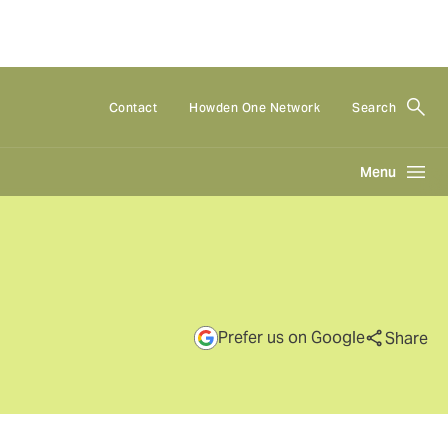
Contact
Howden One Network
Search
Menu
Prefer us on Google
Share