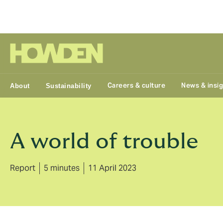
Group
Careers & culture
News & insi
About
Sustainability
A world of trouble
Report
5 minutes
11 April 2023