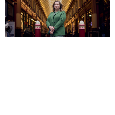
Understanding risk through data
What does she do as a catastrophe modeller?
Naomi puts it simply: “We use special analytical tools