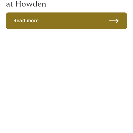
at Howden
Read more
Modelling a unique career
Naomi joined
Howden Re
in 2022 as a catastrophe
modelling analyst, and she’s been carving her own
path ever since.
“I wanted a role where I could make a real difference
and help others to succeed by sharing my knowledge