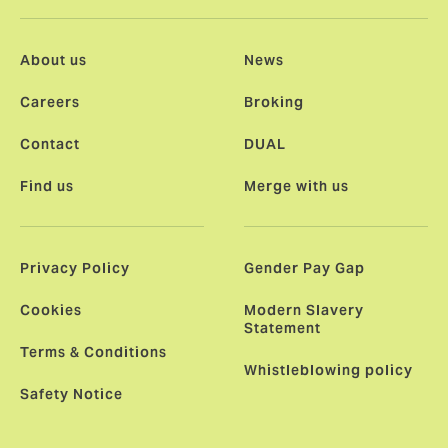
About us
News
Careers
Broking
Contact
DUAL
Find us
Merge with us
Privacy Policy
Gender Pay Gap
Cookies
Modern Slavery
Statement
Terms & Conditions
Whistleblowing policy
Safety Notice