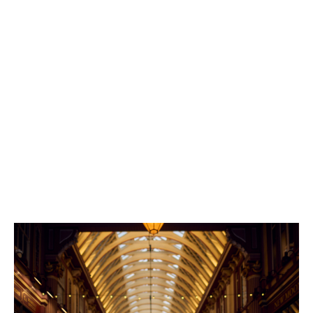
I’ve been given the flexibility to define the
right career path for me, tailoring my role
to my interests.
“At Howden, I’ve never been siloed into a ‘traditional’
catastrophe modelling role,” Naomi says.
“I’ve been given the flexibility to define the right career
path for me, tailoring my role to my interests, picking
up projects I’m passionate about and even working
across teams to upskill and gain exposure.”