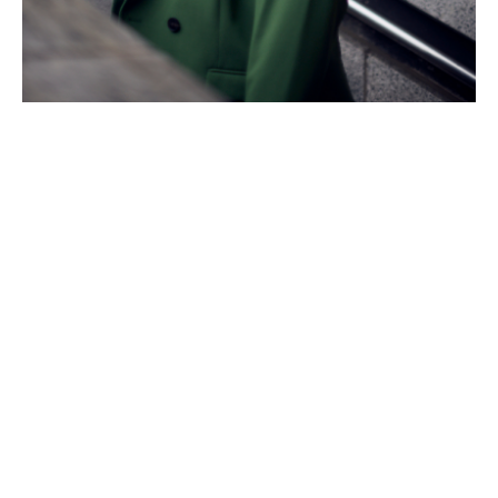
Taking a bold leap
Since joining Howden Re, Naomi has progressed from
analyst to associate – and now associate director.
Her advice to anyone considering a career change?
“Regardless of how nervous [you] feel, or how junior