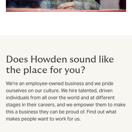
Does Howden sound like
the place for you?
We're an employee-owned business and we pride
ourselves on our culture. We hire talented, driven
individuals from all over the world and at different
stages in their careers, and we empower them to make
this a business they can be proud of. Find out what
makes people want to work for us.