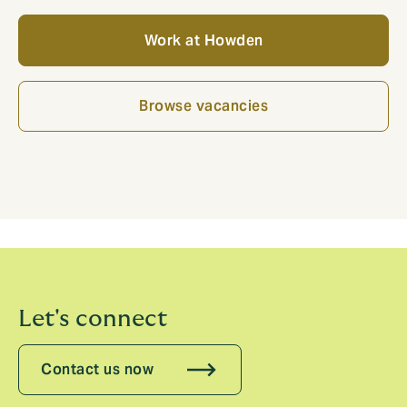
Work at Howden
Browse vacancies
Let's connect
Contact us now