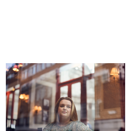
employment for people returning to work after a
break.
“We recognise that rewarding careers don’t always
follow a conventional path,” says Recruitment Business
Partner, Jose Narciso.
At Howden, it’s not just about where you’ve been, but
where you’re going next.