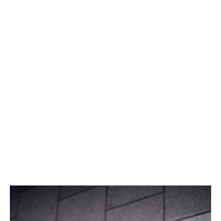
“There’s a growing awareness of the need for diversity
in our industry – not just in terms of gender, but also in
educational backgrounds and perspectives.
“Since our work is all about finding new solutions to
ever-evolving issues, this diversity can only strengthen
us,” she says.
Her boss Iain Davie, Head of Catastrophe Modelling,
agrees.
“I’d love to see more women like her stepping into
STEM jobs, shaping the future of risk and driving
innovation in reinsurance,” he said.