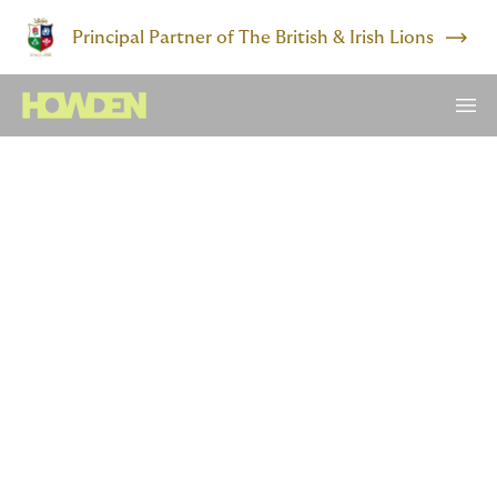
Principal Partner of The British & Irish Lions
Risk forecaster
From lesson plans to loss
projections
Teaching geography and working in insurance may
seem worlds apart.