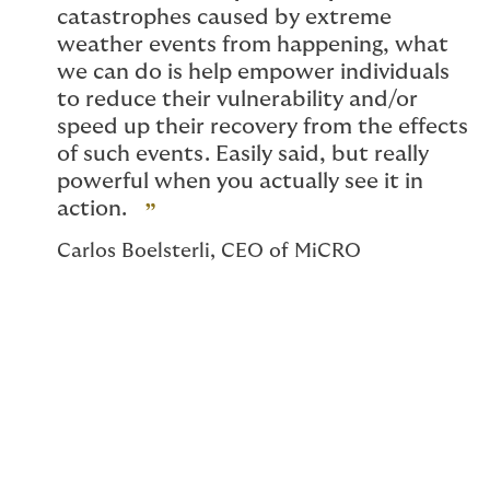
catastrophes caused by extreme
weather events from happening, what
we can do is help empower individuals
to reduce their vulnerability and/or
speed up their recovery from the effects
of such events. Easily said, but really
powerful when you actually see it in
action.
Carlos Boelsterli, CEO of MiCRO
Helping communities with
over US$2m in payouts