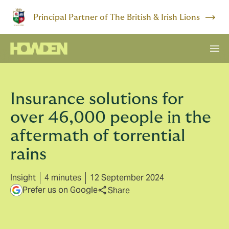
Principal Partner of The British & Irish Lions
Insurance solutions for
over 46,000 people in the
aftermath of torrential
rains
Insight
4 minutes
12 September 2024
Prefer us on Google
Share