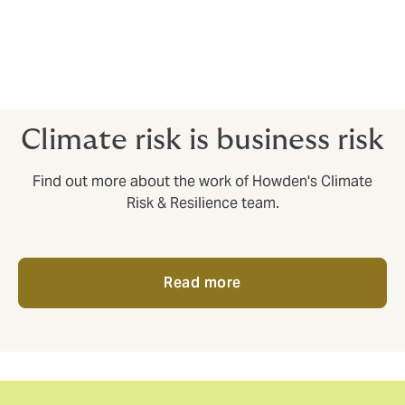
profit backed by the insurance sector. Launched in
July 2024, Humanity Insured is on a mission to
leverage private and philanthropic capital at scale,
unlocking billions in insurance protection for the 3.6
billion people living on the climate crisis frontline.
Climate risk is business risk
Find out more about the work of Howden's Climate
Risk & Resilience team.
Read more