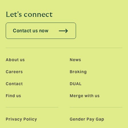
Let's connect
Contact us now
About us
News
Careers
Broking
Contact
DUAL
Find us
Merge with us
Privacy Policy
Gender Pay Gap