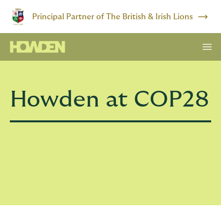
Principal Partner of The British & Irish Lions
Howden at COP28