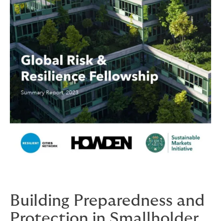
Building Preparedness and
Protection in Smallholder