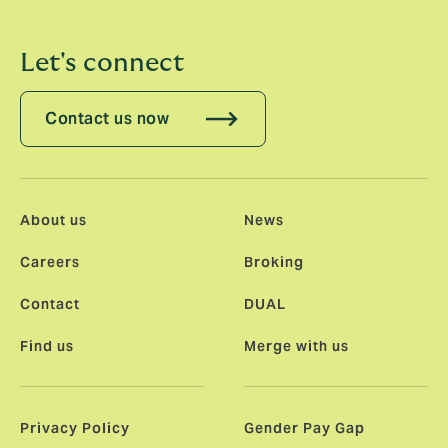
Let's connect
Contact us now
About us
News
Careers
Broking
Contact
DUAL
Find us
Merge with us
Privacy Policy
Gender Pay Gap