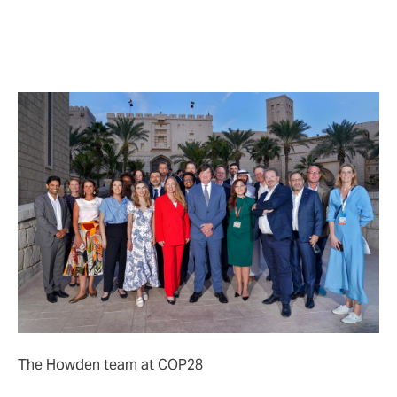
• connecting the public and private sector to tackle
urban resilience challenges;
• enabling and de-risking the transition by deploying
insurance tools to help speed and scale the flow of
capital.
The Howden team at COP28