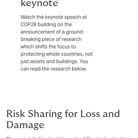
keynote
Watch the keynote speech at
COP28 building on the
announcement of a ground-
breaking piece of research
which shifts the focus to
protecting whole countries, not
just assets and buildings. You
can read the research below.
Risk Sharing for Loss and
Damage