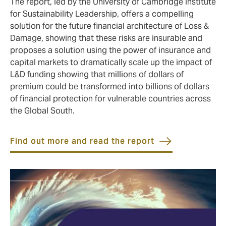
The report, led by the University of Cambridge Institute
for Sustainability Leadership, offers a compelling
solution for the future financial architecture of Loss &
Damage, showing that these risks are insurable and
proposes a solution using the power of insurance and
capital markets to dramatically scale up the impact of
L&D funding showing that millions of dollars of
premium could be transformed into billions of dollars
of financial protection for vulnerable countries across
the Global South.
Find out more and read the report