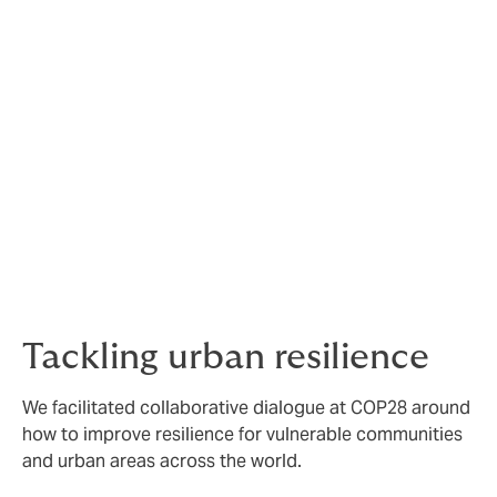
The team at COP28 hosted roundtables and spoke on
panels about how insurance is an essential ingredient
to speed and scale the climate transition and Rowan
Douglas, CEO of Climate Risk and Resilience, delivered
his keynote on the power of insurance across the
energy transition.
Click here
to read some insight from Rowan and watch
his keynote on the outcomes that revealed that
insurance has become an essential ingredient to
speed and scale the climate transition.
Tackling urban resilience
We facilitated collaborative dialogue at COP28 around
how to improve resilience for vulnerable communities
and urban areas across the world.