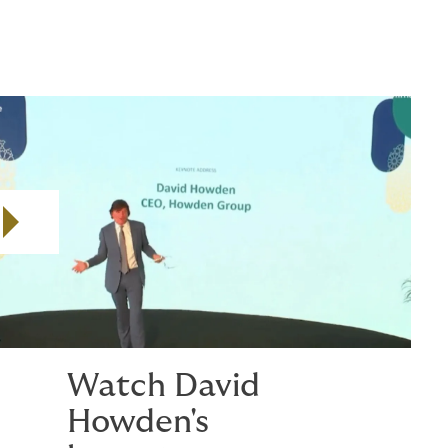
Play video
Watch David
Howden's