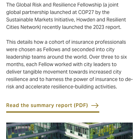
The Global Risk and Resilience Fellowship (a joint
global partnership launched at COP27 by the
Sustainable Markets Initiative, Howden and Resilient
Cities Network) recently launched the 2023 report.
This details how a cohort of insurance professionals
were chosen as Fellows and seconded into city
leadership teams around the world. Over three to six
months, each Fellow worked with city leaders to
deliver tangible movement towards increased city
resilience and to harness the power of insurance to de-
risk and accelerate resilience-building activities.
Read the summary report (PDF)