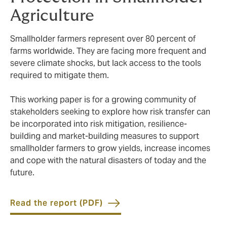
Agriculture
Smallholder farmers represent over 80 percent of
farms worldwide. They are facing more frequent and
severe climate shocks, but lack access to the tools
required to mitigate them.
This working paper is for a growing community of
stakeholders seeking to explore how risk transfer can
be incorporated into risk mitigation, resilience-
building and market-building measures to support
smallholder farmers to grow yields, increase incomes
and cope with the natural disasters of today and the
future.
Read the report (PDF)