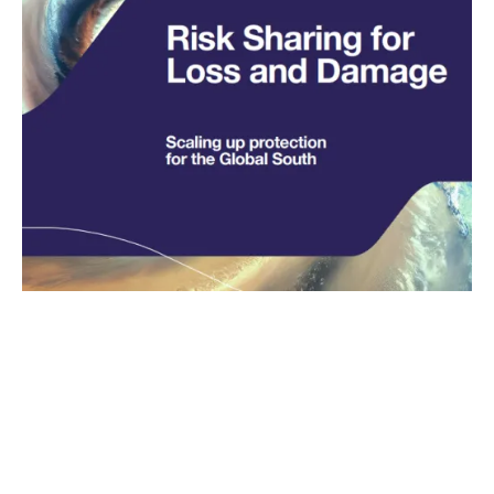
Insurance – the great
enabler