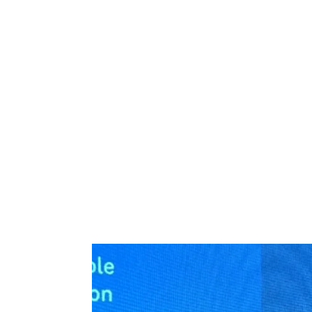
At COP28 in Dubai, UAE, our Climate Risk 
climate experts from around the world on 
From innovations before the Industrial Revo
Douglas
, CEO of Climate Risk and Resilien
give confidence, unlock the flow of capital a
Watch Rowan's keynote from COP28 below, a