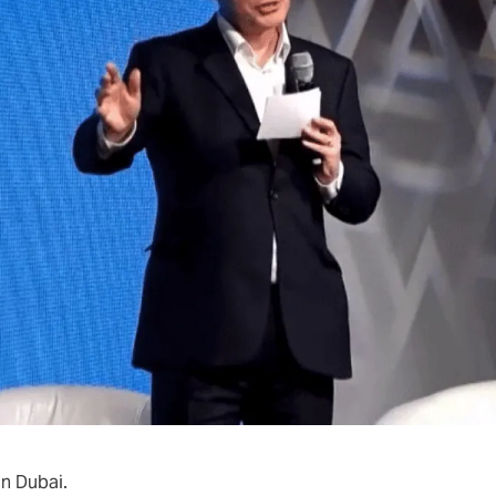
Play video
n Dubai.