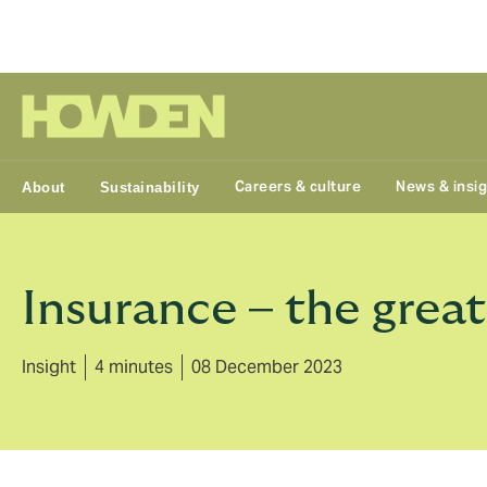
Group
Careers & culture
News & insi
About
Sustainability
Insurance – the grea
Insight
4 minutes
08 December 2023