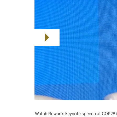
Watch Rowan's keynote speech at COP28 i