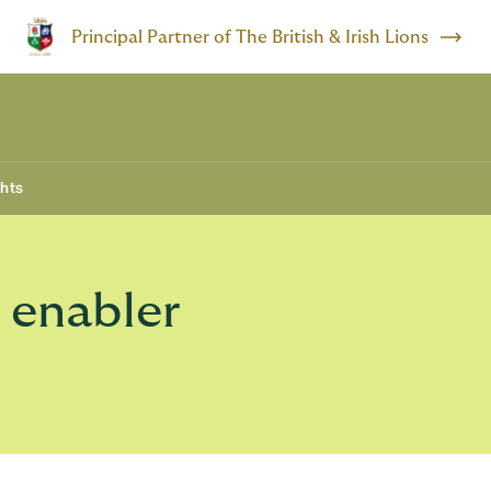
Principal Partner of The British & Irish Lions
ghts
t enabler