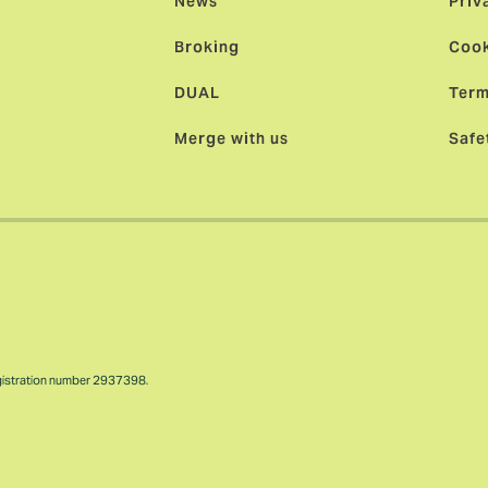
News
Priv
Broking
Cook
DUAL
Term
Merge with us
Safe
gistration number 2937398.