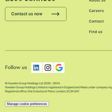
About us
Careers
Contact us now
Contact
Find us
Follow us
© Howden Group Holdings Ltd 2020 - 2024.
Howden Group Holdings Limited is registered in England and Wales under company re
Registered office: One Creechurch Place, London, EC3A 5AF.
Manage cookie preferences