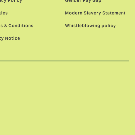
acy Policy
Gender Pay Gap
ies
Modern Slavery Statement
s & Conditions
Whistleblowing policy
ty Notice