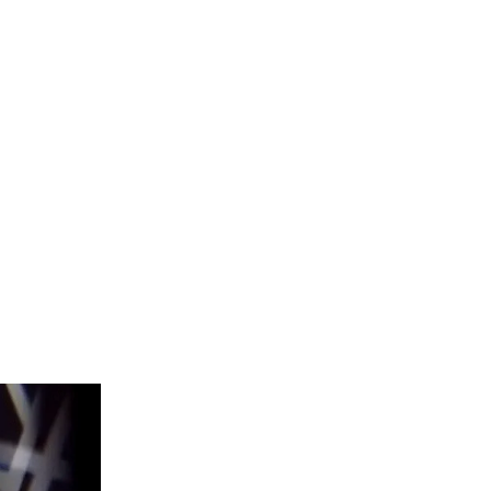
leaders and
ency.
play.
Rowan
rance to