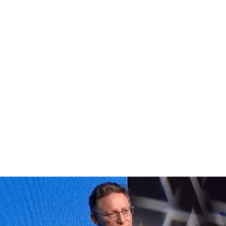
and Resilience team led events with policy makers, business 
accelerating and scaling the response to the Climate Emerg
lution to today’s climate challenge, insurance has a part to 
ce, delivered a keynote at COP28 on the enabling role of insu
nd ultimately ensure a resilient future for all.
nd read on for further insight.