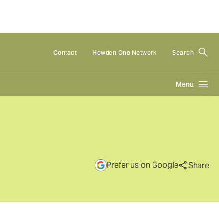
Contact
Howden One Network
Search
Menu
Prefer us on Google
Share