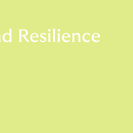
d Resilience