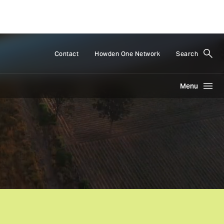
Contact
Howden One Network
Search
Menu