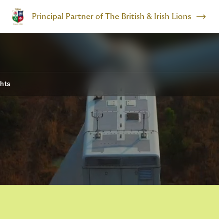
Principal Partner of The British & Irish Lions
ghts