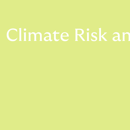
Climate Risk an