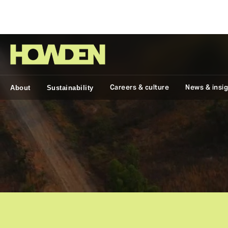
Group
Careers & culture
News & insi
About
Sustainability