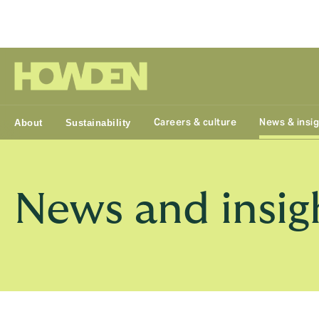
Group
Careers & culture
News & insi
About
Sustainability
News and insig