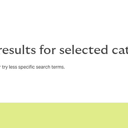
results for selected c
 try less specific search terms.