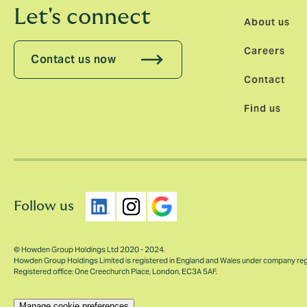
Let's connect
About us
Careers
Contact us now
Contact
Find us
Follow us
© Howden Group Holdings Ltd 2020 - 2024.
Howden Group Holdings Limited is registered in England and Wales under company re
Registered office: One Creechurch Place, London, EC3A 5AF.
Manage cookie preferences