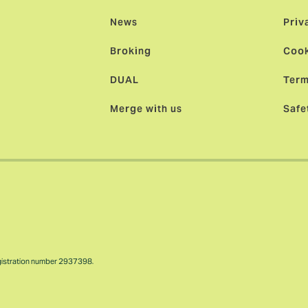
News
Priv
Broking
Cook
DUAL
Term
Merge with us
Safe
gistration number 2937398.