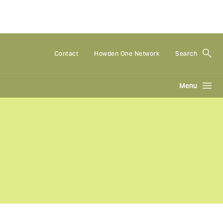
Contact
Howden One Network
Search
Menu