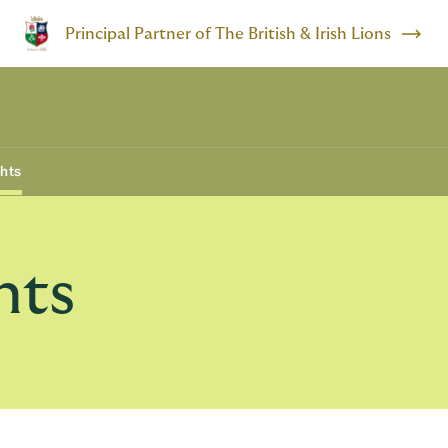
Principal Partner of The British & Irish Lions
ghts
hts