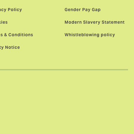
acy Policy
Gender Pay Gap
ies
Modern Slavery Statement
s & Conditions
Whistleblowing policy
ty Notice