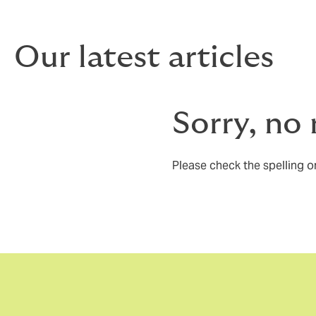
Our latest articles
Sorry, no 
Please check the spelling or