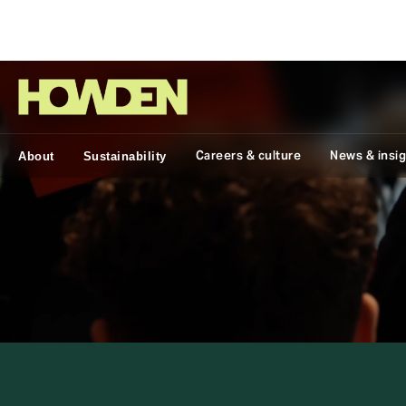
Group
Careers & culture
News & insi
About
Sustainability