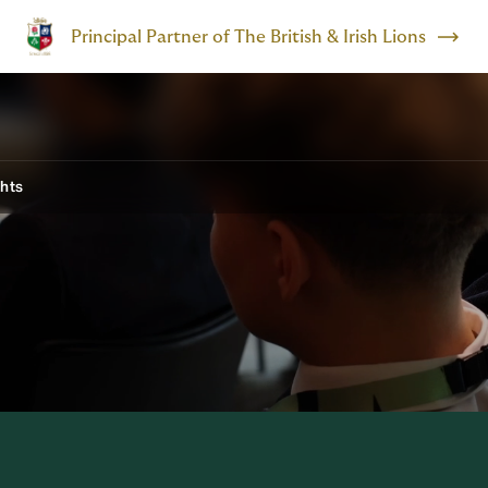
Principal Partner of The British & Irish Lions
ghts