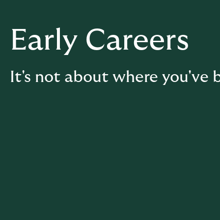
Early Careers
It's not about where you've b