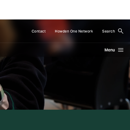
Contact
Howden One Network
Search
Menu