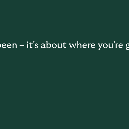
een – it's about where you're 