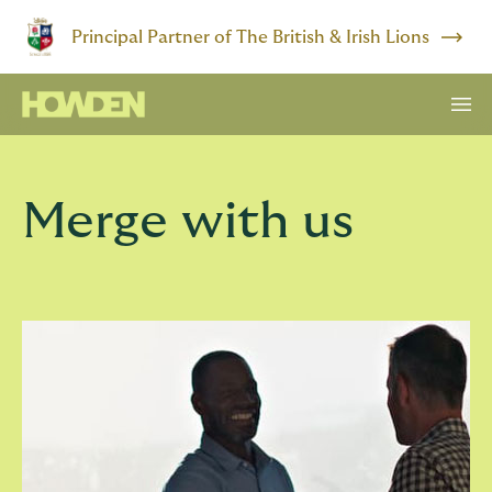
Principal Partner of The British & Irish Lions
Merge with us