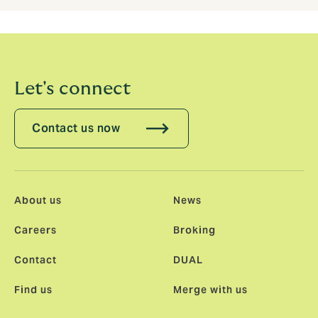
Let's connect
Contact us now
About us
News
Careers
Broking
Contact
DUAL
Find us
Merge with us