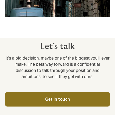
Let's talk
It’s a big decision, maybe one of the biggest you’ll ever
make. The best way forward is a confidential
discussion to talk through your position and
ambitions, to see if they gel with ours.
Get in touch