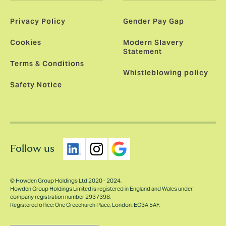
Privacy Policy
Gender Pay Gap
Cookies
Modern Slavery
Statement
Terms & Conditions
Whistleblowing policy
Safety Notice
Follow us
© Howden Group Holdings Ltd 2020 - 2024.
Howden Group Holdings Limited is registered in England and Wales under
company registration number 2937398.
Registered office: One Creechurch Place, London, EC3A 5AF.