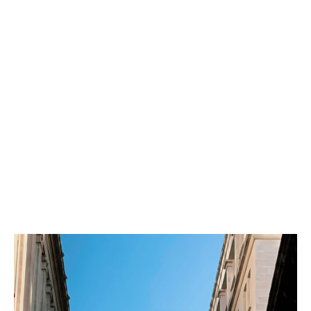
Merging with us allows your brokerage to grow and
prosper through access to best practice, additional
expertise and capabilities.
We structure our acquisitions so that you benefit from
the accelerated growth we deliver together.
We are extremely proud of the fact that almost one
third of our workforce are shareholders in our
business. We would prefer that vendors take a small
stake in the Group. Our options around equity
participation are many and varied - we look forward to
discussing these with you in due course.