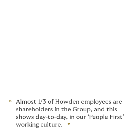
We usually prefer the leadership team to stay on, take
an equity stake in the Group and share in the future
success.
That said, if you are ready to retire, we can
accommodate almost any situation, from a full
retirement, where a run off deal might be appropriate,
to a full broker acquisition (so long as there is a
sensible plan around future management).
We are completely flexible on deal structures, earn-out
periods and cash versus equity.
Almost 1/3 of Howden employees are
shareholders in the Group, and this
shows day-to-day, in our ‘People First’
working culture.