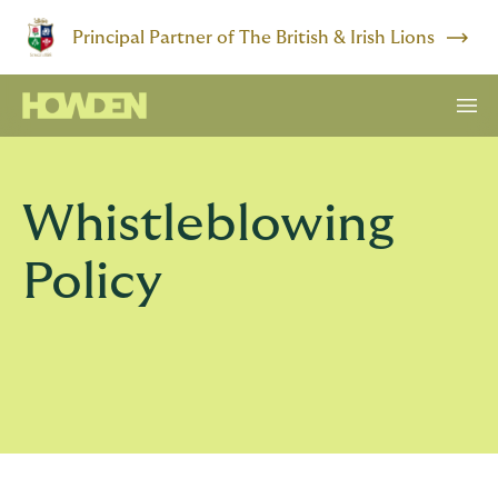
Principal Partner of The British & Irish Lions
Whistleblowing
Policy