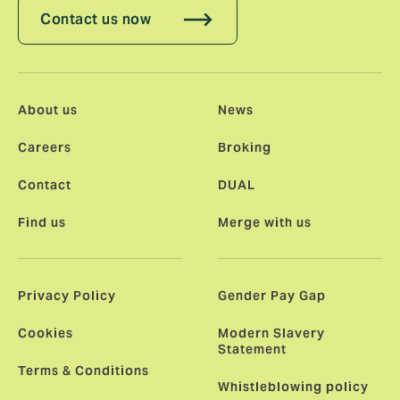
Contact us now
About us
News
Careers
Broking
Contact
DUAL
Find us
Merge with us
Privacy Policy
Gender Pay Gap
Cookies
Modern Slavery
Statement
Terms & Conditions
Whistleblowing policy