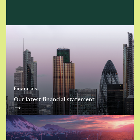
Financials
Our latest financial statement