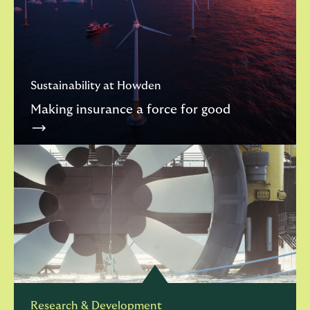
Sustainability at Howden
Making insurance a force for good
Research & Development