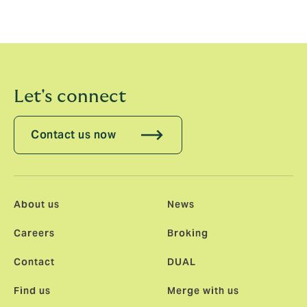
Let's connect
Contact us now
About us
News
Careers
Broking
Contact
DUAL
Find us
Merge with us