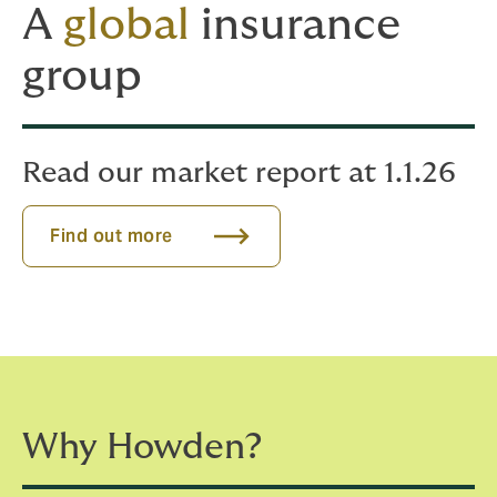
A
global
insurance
group
Read our market report at 1.1.26
Find out more
Why Howden?