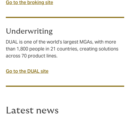
Go to the broking site
Underwriting
DUAL is one of the world’s largest MGAs, with more
than 1,800 people in 21 countries, creating solutions
across 70 product lines.
Go to the DUAL site
Latest news