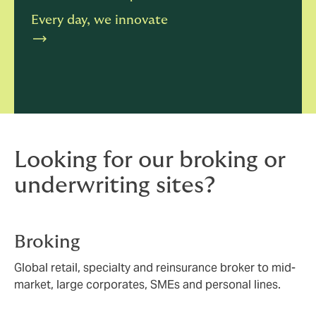
Every day, we innovate
Looking for our broking or
underwriting sites?
Broking
Global retail, specialty and reinsurance broker to mid-
market, large corporates, SMEs and personal lines.