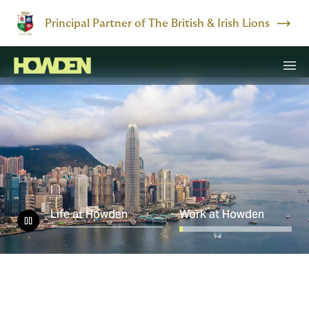
Principal Partner of The British & Irish Lions
Life at Howden
Work at Howden