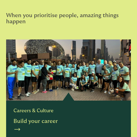
When you prioritise people, amazing things
happen
Careers & Culture
Build your career