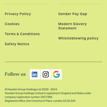
Privacy Policy
Gender Pay Gap
Cookies
Modern Slavery
Statement
Terms & Conditions
Whistleblowing policy
Safety Notice
Follow us
© Howden Group Holdings Ltd 2020 - 2024.
Howden Group Holdings Limited is registered in England and Wales under
company registration number 2937398.
Registered office: One Creechurch Place, London, EC3A 5AF.